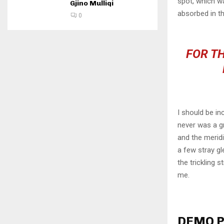
spot, which wa
Gjino Mulliqi
absorbed in th
0
FOR TH
I should be in
never was a gr
and the meridi
a few stray gl
the trickling 
me.
DEMO P