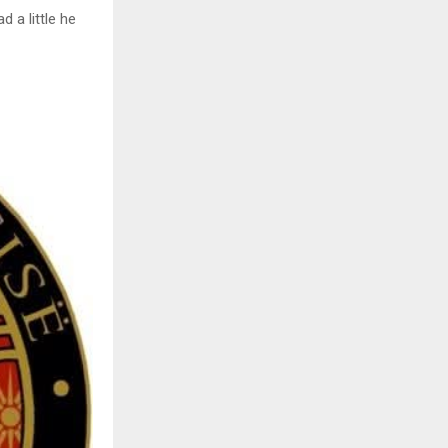
d a little he