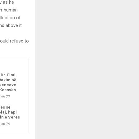
ly as he
per human
llection of
nd above it
ould refuse to
 Dr. Elmi
 takim në
kencave
 Kosovës
77
nës së
laj, hapi
in e Verës
79