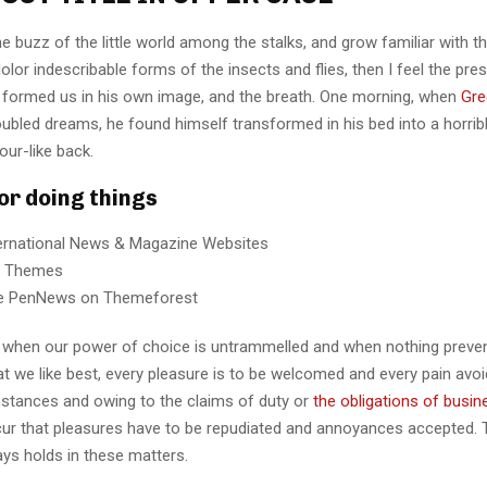
e buzz of the little world among the stalks, and grow familiar with t
lor indescribable forms of the insects and flies, then I feel the pre
 formed us in his own image, and the breath. One morning, when
Gre
ubled dreams, he found himself transformed in his bed into a horrib
our-like back.
for doing things
ternational News & Magazine Websites
ng Themes
e PenNews on Themeforest
r, when our power of choice is untrammelled and when nothing preve
t we like best, every pleasure is to be welcomed and every pain avoi
mstances and owing to the claims of duty or
the obligations of busin
cur that pleasures have to be repudiated and annoyances accepted.
ays holds in these matters.