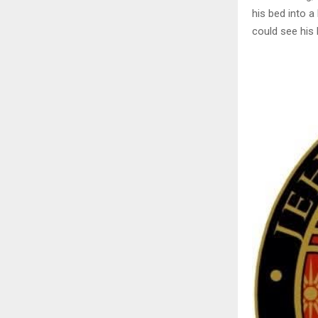
his bed into a 
could see his 