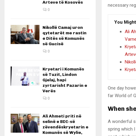
Arteve të Kosovës
necessary rege
0
You Might
Nikollë Camaj uron
Ali A
qytetarët me rastin
e Ditës së Komunës
Varn
së Gucisë
Kryet
0
Artev
Nikol
Kryetari i Komunës
Kryet
së Tuzit, Lindon
Gjelaj, hapi
zyrtarisht Pazarin e
One day howev
Verës
far World of 
0
When she 
Ali Ahmeti priti në
A wonderful s
selinë e BDI-së
zëvendëskryetarin e
spring which I
Komunës së Wylie,