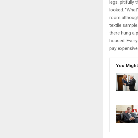
legs, pitifull
looked. “What
room although 
textile sampl
there hung a p
housed. Every
pay expensive 
You Might