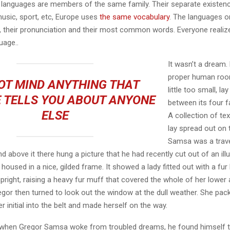
languages are members of the same family. Their separate existenc
music, sport, etc, Europe uses
the same vocabulary
. The languages on
, their pronunciation and their most common words. Everyone reali
age..
It wasn’t a dream.
proper human roo
OT MIND ANYTHING THAT
little too small, la
 TELLS YOU ABOUT ANYONE
between its four fa
ELSE
A collection of te
lay spread out on 
Samsa was a trave
 above it there hung a picture that he had recently cut out of an ill
oused in a nice, gilded frame. It showed a lady fitted out with a fur
pright, raising a heavy fur muff that covered the whole of her lowe
egor then turned to look out the window at the dull weather. She pa
er initial into the belt and made herself on the way.
when Gregor Samsa woke from troubled dreams, he found himself 