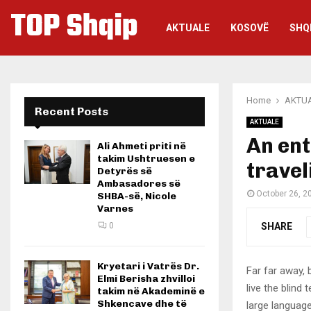
TOP Shqip
AKTUALE
KOSOVË
SHQ
Home
AKTU
Recent Posts
AKTUALE
An ent
Ali Ahmeti priti në
takim Ushtruesen e
travel
Detyrës së
Ambasadores së
October 26, 2
SHBA-së, Nicole
Varnes
SHARE
0
Kryetari i Vatrës Dr.
Far far away,
Elmi Berisha zhvilloi
live the blind 
takim në Akademinë e
Shkencave dhe të
large language