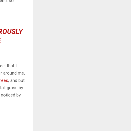
iend, so
OROUSLY
E
el that I
ur around me,
trees
, and but
all grass by
e noticed by