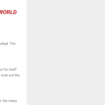
 WORLD
vidual. The
.
avy fur muff
 look out the
t. His many