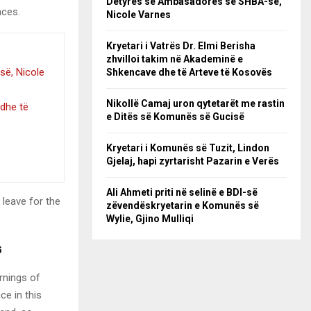
Detyrës së Ambasadores së SHBA-së,
nces.
Nicole Varnes
Kryetari i Vatrës Dr. Elmi Berisha
zhvilloi takim në Akademinë e
së, Nicole
Shkencave dhe të Arteve të Kosovës
Nikollë Camaj uron qytetarët me rastin
 dhe të
e Ditës së Komunës së Gucisë
Kryetari i Komunës së Tuzit, Lindon
Gjelaj, hapi zyrtarisht Pazarin e Verës
Ali Ahmeti priti në selinë e BDI-së
 leave for the
zëvendëskryetarin e Komunës së
Wylie, Gjino Mulliqi
s
rnings of
ce in this