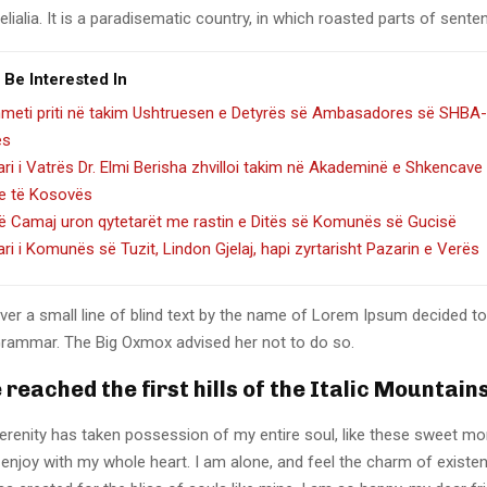
lialia. It is a paradisematic country, in which roasted parts of sente
 Be Interested In
hmeti priti në takim Ushtruesen e Detyrës së Ambasadores së SHBA-
es
ari i Vatrës Dr. Elmi Berisha zhvilloi takim në Akademinë e Shkencave
e të Kosovës
lë Camaj uron qytetarët me rastin e Ditës së Komunës së Gucisë
ari i Komunës së Tuzit, Lindon Gjelaj, hapi zyrtarisht Pazarin e Verës
er a small line of blind text by the name of Lorem Ipsum decided to
Grammar. The Big Oxmox advised her not to do so.
reached the first hills of the Italic Mountain
erenity has taken possession of my entire soul, like these sweet mo
 enjoy with my whole heart. I am alone, and feel the charm of existen