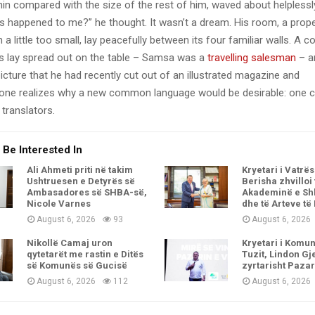
y thin compared with the size of the rest of him, waved about helpless
’s happened to me?” he thought. It wasn’t a dream. His room, a pro
a little too small, lay peacefully between its four familiar walls. A co
es lay spread out on the table – Samsa was a
travelling salesman
– a
icture that he had recently cut out of an illustrated magazine and
one realizes why a new common language would be desirable: one c
translators.
 Be Interested In
Ali Ahmeti priti në takim
Kryetari i Vatrës
Ushtruesen e Detyrës së
Berisha zhvilloi
Ambasadores së SHBA-së,
Akademinë e Sh
Nicole Varnes
dhe të Arteve të
August 6, 2026
93
August 6, 2026
Nikollë Camaj uron
Kryetari i Komu
qytetarët me rastin e Ditës
Tuzit, Lindon Gje
së Komunës së Gucisë
zyrtarisht Pazar
August 6, 2026
112
August 6, 2026