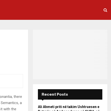
Recent Posts
onantia, there
e Semantics, a
Ali Ahmeti priti në takim Ushtruesen e
it with the