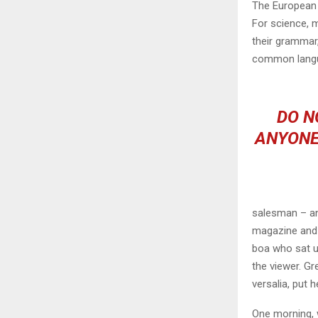
The European 
For science, 
their grammar
common langu
DO N
ANYONE
salesman – and
magazine and h
boa who sat u
the viewer. Gr
versalia, put h
One morning, 