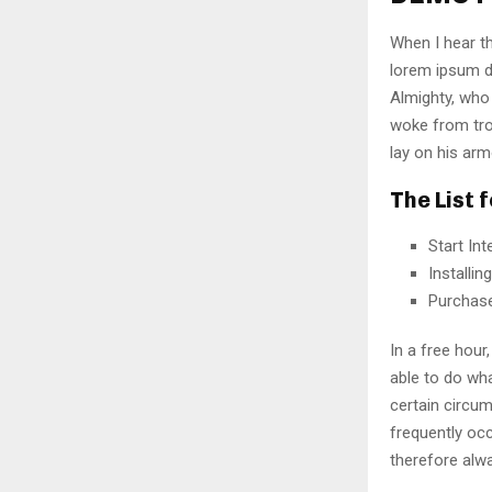
When I hear th
lorem ipsum do
Almighty, who
woke from tro
lay on his arm
The List 
Start In
Installi
Purchas
In a free hou
able to do wha
certain circu
frequently oc
therefore alw