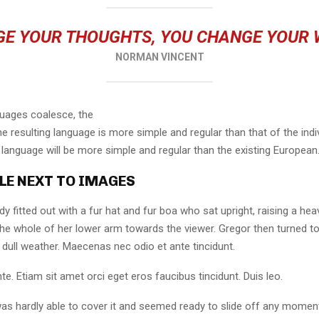
E YOUR THOUGHTS, YOU CHANGE YOUR
NORMAN VINCENT
guages coalesce, the
 resulting language is more simple and regular than that of the indi
nguage will be more simple and regular than the existing European
LE NEXT TO IMAGES
dy fitted out with a fur hat and fur boa who sat upright, raising a he
the whole of her lower arm towards the viewer. Gregor then turned to
dull weather. Maecenas nec odio et ante tincidunt.
te. Etiam sit amet orci eget eros faucibus tincidunt. Duis leo.
as hardly able to cover it and seemed ready to slide off any momen