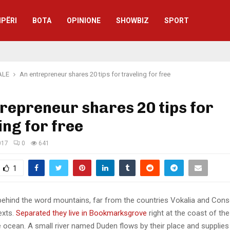
IPËRI
BOTA
OPINIONE
SHOWBIZ
SPORT
ALE
An entrepreneur shares 20 tips for traveling for free
repreneur shares 20 tips for
ing for free
017
0
641
1
 behind the word mountains, far from the countries Vokalia and Cons
texts.
Separated they live in Bookmarksgrove
right at the coast of th
 ocean. A small river named Duden flows by their place and supplies 