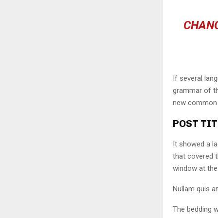
CHANG
If several lan
grammar of the
new common la
POST TIT
It showed a la
that covered 
window at the 
Nullam quis an
The bedding w