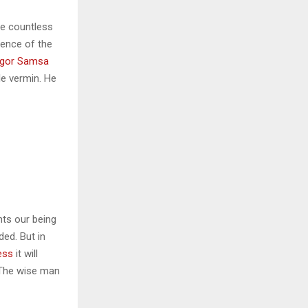
he countless
sence of the
gor Samsa
le vermin. He
nts our being
ded. But in
ess
it will
 The wise man