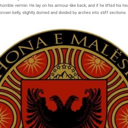
horrible vermin. He lay on his armour-like back, and if he lifted his hea
brown belly, slightly domed and divided by arches into stiff sections.