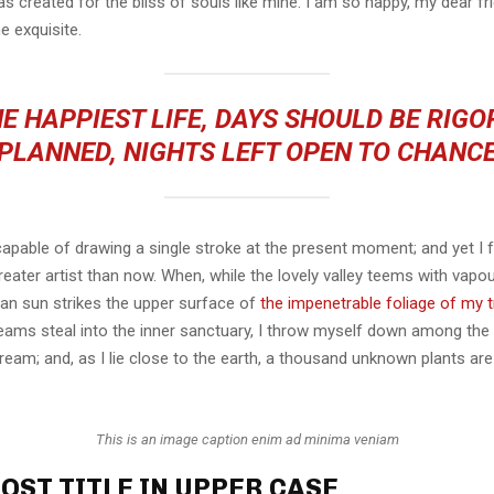
s created for the bliss of souls like mine. I am so happy, my dear fr
e exquisite.
E HAPPIEST LIFE, DAYS SHOULD BE RIG
PLANNED, NIGHTS LEFT OPEN TO CHANC
capable of drawing a single stroke at the present moment; and yet I fe
eater artist than now. When, while the lovely valley teems with vapo
an sun strikes the upper surface of
the impenetrable foliage of my 
eams steal into the inner sanctuary, I throw myself down among the t
stream; and, as I lie close to the earth, a thousand unknown plants ar
This is an image caption enim ad minima veniam
OST TITLE IN UPPER CASE