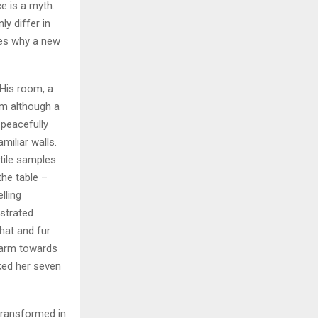
e is a myth.
ly differ in
zes why a new
 His room, a
m although a
y peacefully
miliar walls.
xtile samples
the table –
lling
ustrated
 hat and fur
r arm towards
cked her seven
transformed in