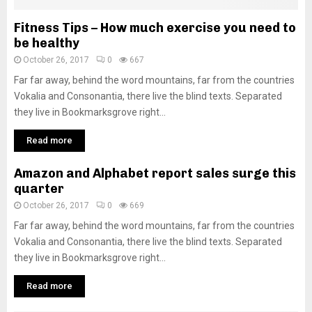
Fitness Tips – How much exercise you need to
be healthy
October 26, 2017
0
667
Far far away, behind the word mountains, far from the countries
Vokalia and Consonantia, there live the blind texts. Separated
they live in Bookmarksgrove right...
Read more
Amazon and Alphabet report sales surge this
quarter
October 26, 2017
0
669
Far far away, behind the word mountains, far from the countries
Vokalia and Consonantia, there live the blind texts. Separated
they live in Bookmarksgrove right...
Read more