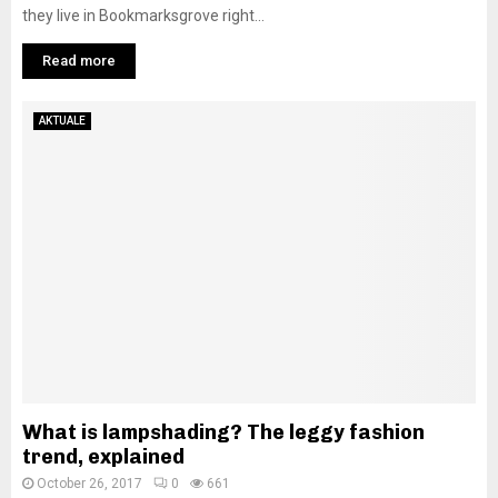
they live in Bookmarksgrove right...
Read more
AKTUALE
What is lampshading? The leggy fashion
trend, explained
October 26, 2017
0
661