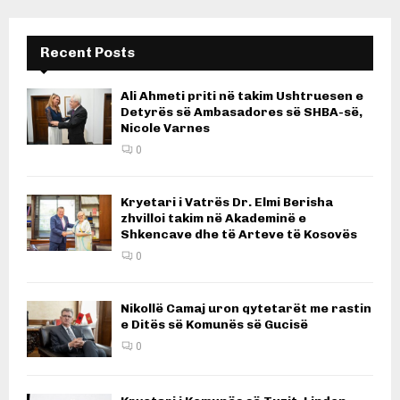
pagination
Recent Posts
Ali Ahmeti priti në takim Ushtruesen e
Detyrës së Ambasadores së SHBA-së,
Nicole Varnes
0
Kryetari i Vatrës Dr. Elmi Berisha
zhvilloi takim në Akademinë e
Shkencave dhe të Arteve të Kosovës
0
Nikollë Camaj uron qytetarët me rastin
e Ditës së Komunës së Gucisë
0