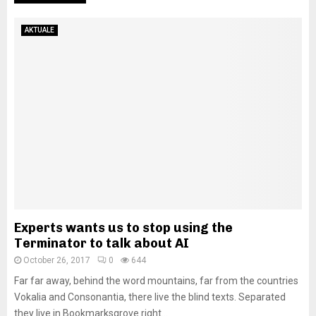
AKTUALE
Experts wants us to stop using the
Terminator to talk about AI
October 26, 2017
0
644
Far far away, behind the word mountains, far from the countries
Vokalia and Consonantia, there live the blind texts. Separated
they live in Bookmarksgrove right...