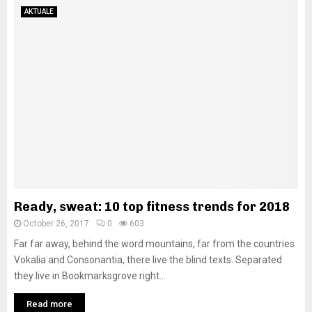
AKTUALE
Ready, sweat: 10 top fitness trends for 2018
October 26, 2017
0
603
Far far away, behind the word mountains, far from the countries
Vokalia and Consonantia, there live the blind texts. Separated
they live in Bookmarksgrove right...
Read more