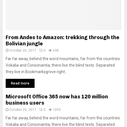
From Andes to Amazon: trekking through the
Bolivian jungle
October 26, 2017
0
638
Far far away, behind the word mountains, far from the countries
Vokalia and Consonantia, there live the blind texts. Separated
they live in Bookmarksgrove right...
Read more
Microsoft Office 365 now has 120 million
business users
October 26, 2017
0
1059
Far far away, behind the word mountains, far from the countries
Vokalia and Consonantia, there live the blind texts. Separated