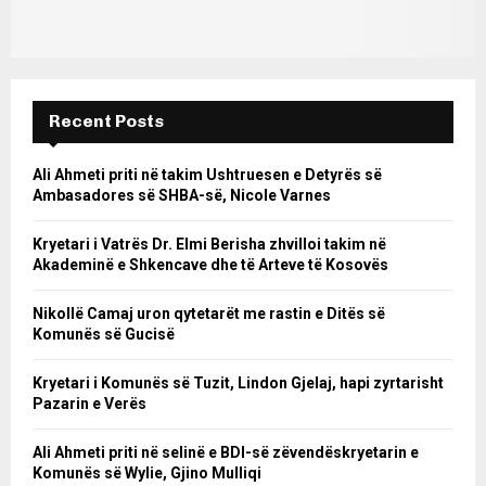
Recent Posts
Ali Ahmeti priti në takim Ushtruesen e Detyrës së
Ambasadores së SHBA-së, Nicole Varnes
Kryetari i Vatrës Dr. Elmi Berisha zhvilloi takim në
Akademinë e Shkencave dhe të Arteve të Kosovës
Nikollë Camaj uron qytetarët me rastin e Ditës së
Komunës së Gucisë
Kryetari i Komunës së Tuzit, Lindon Gjelaj, hapi zyrtarisht
Pazarin e Verës
Ali Ahmeti priti në selinë e BDI-së zëvendëskryetarin e
Komunës së Wylie, Gjino Mulliqi