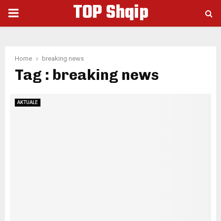
TOP Shqip
PRIMARY
MENU
Home
breaking news
Tag : breaking news
AKTUALE