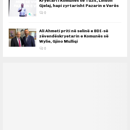
Kryetari i Komunës së Tuzit, Lindon
Gjelaj, hapi zyrtarisht Pazarin e Verës
0
Ali Ahmeti priti në selinë e BDI-së
zëvendëskryetarin e Komunës së
Wylie, Gjino Mulliqi
0