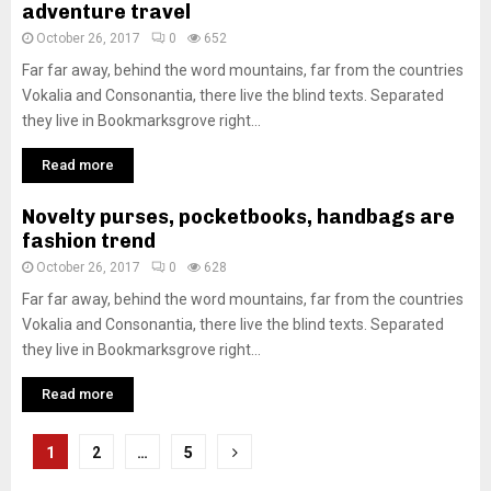
adventure travel
October 26, 2017
0
652
Far far away, behind the word mountains, far from the countries
Vokalia and Consonantia, there live the blind texts. Separated
they live in Bookmarksgrove right...
Read more
Novelty purses, pocketbooks, handbags are
fashion trend
October 26, 2017
0
628
Far far away, behind the word mountains, far from the countries
Vokalia and Consonantia, there live the blind texts. Separated
they live in Bookmarksgrove right...
Read more
Posts
1
2
…
5