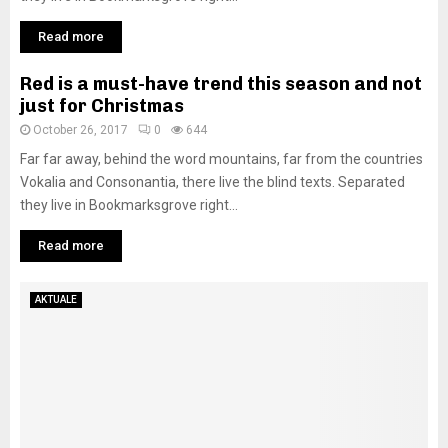
Read more
Red is a must-have trend this season and not
just for Christmas
October 26, 2017
0
644
Far far away, behind the word mountains, far from the countries
Vokalia and Consonantia, there live the blind texts. Separated
they live in Bookmarksgrove right...
Read more
AKTUALE