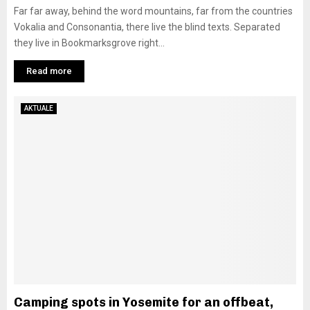
Far far away, behind the word mountains, far from the countries
Vokalia and Consonantia, there live the blind texts. Separated
they live in Bookmarksgrove right...
Read more
AKTUALE
Camping spots in Yosemite for an offbeat,