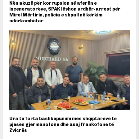
Nën akuzë për korrupsion në aferën e
inceneratorëve, SPAK lëshon urdhër-arrest për
Mirel Mërtirin, policia e shpall në kërkim
ndërkombëtar
Ura të forta bashkëpunimi mes shqiptarëve të
pjesës gjermanofone dhe asaj frankofone të
Zvicrës