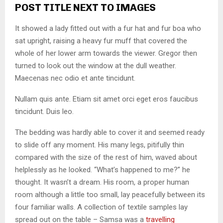
POST TITLE NEXT TO IMAGES
It showed a lady fitted out with a fur hat and fur boa who
sat upright, raising a heavy fur muff that covered the
whole of her lower arm towards the viewer. Gregor then
turned to look out the window at the dull weather.
Maecenas nec odio et ante tincidunt.
Nullam quis ante. Etiam sit amet orci eget eros faucibus
tincidunt. Duis leo.
The bedding was hardly able to cover it and seemed ready
to slide off any moment. His many legs, pitifully thin
compared with the size of the rest of him, waved about
helplessly as he looked. “What’s happened to me?” he
thought. It wasn’t a dream. His room, a proper human
room although a little too small, lay peacefully between its
four familiar walls. A collection of textile samples lay
spread out on the table – Samsa was a
travelling