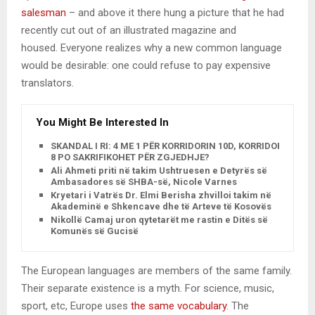
salesman
– and above it there hung a picture that he had
recently cut out of an illustrated magazine and
housed. Everyone realizes why a new common language
would be desirable: one could refuse to pay expensive
translators.
You Might Be Interested In
SKANDAL I RI: 4 ME 1 PËR KORRIDORIN 10D, KORRIDORI
8 PO SAKRIFIKOHET PËR ZGJEDHJE?
Ali Ahmeti priti në takim Ushtruesen e Detyrës së
Ambasadores së SHBA-së, Nicole Varnes
Kryetari i Vatrës Dr. Elmi Berisha zhvilloi takim në
Akademinë e Shkencave dhe të Arteve të Kosovës
Nikollë Camaj uron qytetarët me rastin e Ditës së
Komunës së Gucisë
The European languages are members of the same family.
Their separate existence is a myth. For science, music,
sport, etc, Europe uses
the same vocabulary
. The