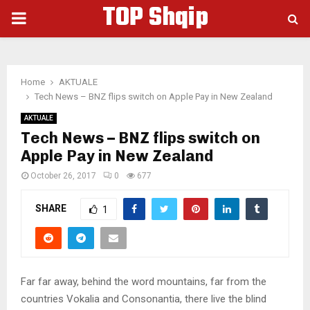
TOP Shqip
PRIMARY
MENU
Home
AKTUALE
Tech News – BNZ flips switch on Apple Pay in New Zealand
AKTUALE
Tech News – BNZ flips switch on
Apple Pay in New Zealand
October 26, 2017
0
677
SHARE
1
Far far away, behind the word mountains, far from the
countries Vokalia and Consonantia, there live the blind