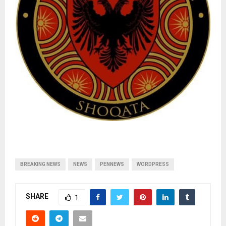
BREAKING NEWS
NEWS
PENNEWS
WORDPRESS
SHARE
1