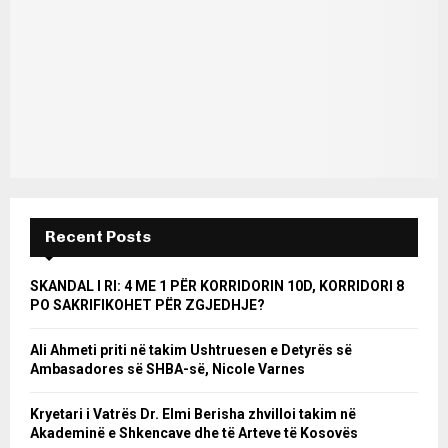
Recent Posts
SKANDAL I RI: 4 ME 1 PËR KORRIDORIN 10D, KORRIDORI 8
PO SAKRIFIKOHET PËR ZGJEDHJE?
Ali Ahmeti priti në takim Ushtruesen e Detyrës së
Ambasadores së SHBA-së, Nicole Varnes
Kryetari i Vatrës Dr. Elmi Berisha zhvilloi takim në
Akademinë e Shkencave dhe të Arteve të Kosovës