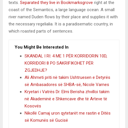
texts.
Separated they live in Bookmarksgrove
right at the
coast of the Semantics, a large language ocean. A small
river named Duden flows by their place and supplies it with
the necessary regelialia. It is a paradisematic country, in
which roasted parts of sentences.
You Might Be Interested In
SKANDAL I RI: 4 ME 1 PËR KORRIDORIN 10D,
KORRIDORI 8 PO SAKRIFIKOHET PËR
ZGJEDHJE?
Ali Ahmeti priti në takim Ushtruesen e Detyrës
së Ambasadores së SHBA-së, Nicole Varnes
Kryetari i Vatrës Dr. Elmi Berisha zhvilloi takim
në Akademinë e Shkencave dhe të Arteve të
Kosovës
Nikollë Camaj uron qytetarët me rastin e Ditës
së Komunës së Gucisë