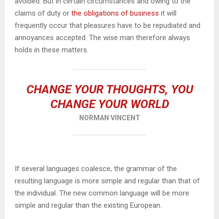
avoided. But in certain circumstances and owing to the
claims of duty or
the obligations of business
it will
frequently occur that pleasures have to be repudiated and
annoyances accepted. The wise man therefore always
holds in these matters.
CHANGE YOUR THOUGHTS, YOU
CHANGE YOUR WORLD
NORMAN VINCENT
If several languages coalesce, the grammar of the
resulting language is more simple and regular than that of
the individual. The new common language will be more
simple and regular than the existing European.