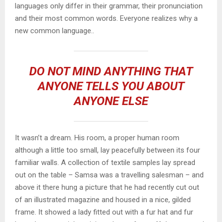
languages only differ in their grammar, their pronunciation
and their most common words. Everyone realizes why a
new common language..
DO NOT MIND ANYTHING THAT
ANYONE TELLS YOU ABOUT
ANYONE ELSE
It wasn’t a dream. His room, a proper human room
although a little too small, lay peacefully between its four
familiar walls. A collection of textile samples lay spread
out on the table – Samsa was a travelling salesman – and
above it there hung a picture that he had recently cut out
of an illustrated magazine and housed in a nice, gilded
frame. It showed a lady fitted out with a fur hat and fur