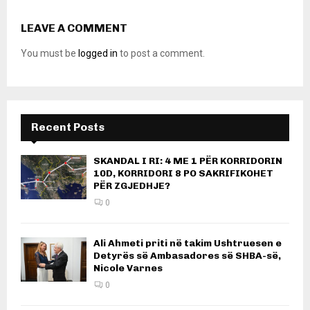
LEAVE A COMMENT
You must be
logged in
to post a comment.
Recent Posts
SKANDAL I RI: 4 ME 1 PËR KORRIDORIN
10D, KORRIDORI 8 PO SAKRIFIKOHET
PËR ZGJEDHJE?
0
Ali Ahmeti priti në takim Ushtruesen e
Detyrës së Ambasadores së SHBA-së,
Nicole Varnes
0