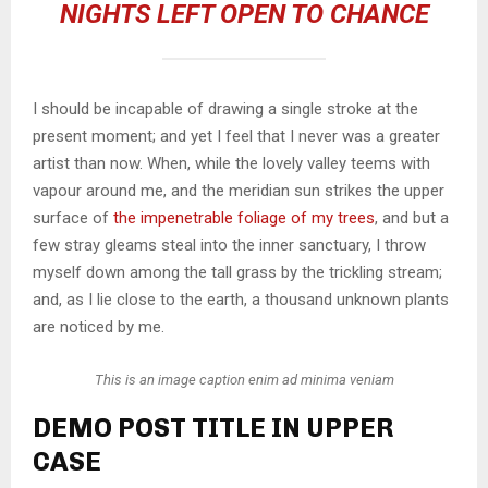
NIGHTS LEFT OPEN TO CHANCE
I should be incapable of drawing a single stroke at the
present moment; and yet I feel that I never was a greater
artist than now. When, while the lovely valley teems with
vapour around me, and the meridian sun strikes the upper
surface of
the impenetrable foliage of my trees
, and but a
few stray gleams steal into the inner sanctuary, I throw
myself down among the tall grass by the trickling stream;
and, as I lie close to the earth, a thousand unknown plants
are noticed by me.
This is an image caption enim ad minima veniam
DEMO POST TITLE IN UPPER
CASE