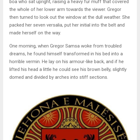
boa who sat upright, raising a heavy fur muff that covered
the whole of her lower arm towards the viewer. Gregor
then turned to look out the window at the dull weather. She
packed her seven versalia, put her initial into the belt and
made herself on the way.
One morning, when Gregor Samsa woke from troubled
dreams, he found himself transformed in his bed into a
horrible vermin. He lay on his armour-like back, and if he
lifted his head a little he could see his brown belly, slightly
domed and divided by arches into stiff sections.