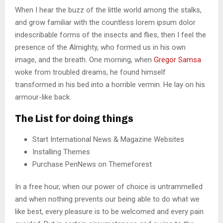
When I hear the buzz of the little world among the stalks,
and grow familiar with the countless lorem ipsum dolor
indescribable forms of the insects and flies, then I feel the
presence of the Almighty, who formed us in his own
image, and the breath. One morning, when
Gregor Samsa
woke from troubled dreams, he found himself
transformed in his bed into a horrible vermin. He lay on his
armour-like back.
The List for doing things
Start International News & Magazine Websites
Installing Themes
Purchase PenNews on Themeforest
In a free hour, when our power of choice is untrammelled
and when nothing prevents our being able to do what we
like best, every pleasure is to be welcomed and every pain