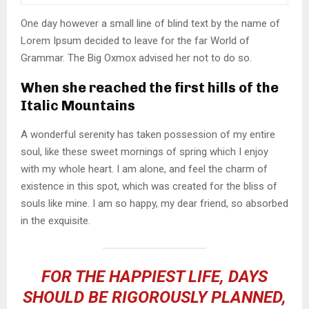
One day however a small line of blind text by the name of
Lorem Ipsum decided to leave for the far World of
Grammar. The Big Oxmox advised her not to do so.
When she reached the first hills of the
Italic Mountains
A wonderful serenity has taken possession of my entire
soul, like these sweet mornings of spring which I enjoy
with my whole heart. I am alone, and feel the charm of
existence in this spot, which was created for the bliss of
souls like mine. I am so happy, my dear friend, so absorbed
in the exquisite.
FOR THE HAPPIEST LIFE, DAYS
SHOULD BE RIGOROUSLY PLANNED,