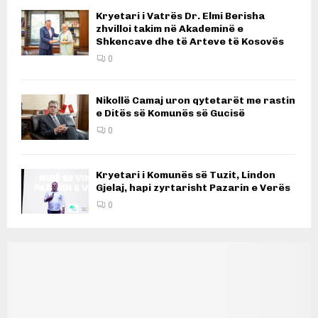
Kryetari i Vatrës Dr. Elmi Berisha
zhvilloi takim në Akademinë e
Shkencave dhe të Arteve të Kosovës
0
Nikollë Camaj uron qytetarët me rastin
e Ditës së Komunës së Gucisë
0
Kryetari i Komunës së Tuzit, Lindon
Gjelaj, hapi zyrtarisht Pazarin e Verës
0