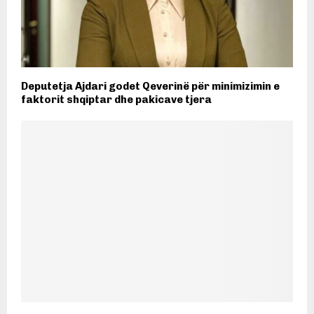
Deputetja Ajdari godet Qeverinë për minimizimin e
faktorit shqiptar dhe pakicave tjera