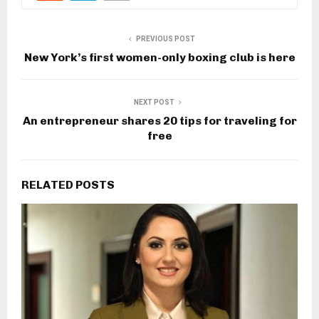
PREVIOUS POST
New York’s first women-only boxing club is here
NEXT POST
An entrepreneur shares 20 tips for traveling for
free
RELATED POSTS