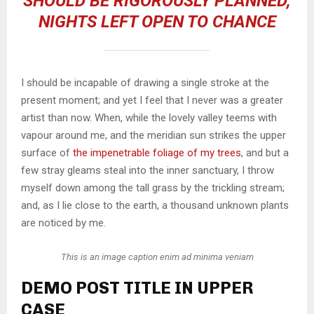
SHOULD BE RIGOROUSLY PLANNED,
NIGHTS LEFT OPEN TO CHANCE
I should be incapable of drawing a single stroke at the
present moment; and yet I feel that I never was a greater
artist than now. When, while the lovely valley teems with
vapour around me, and the meridian sun strikes the upper
surface of
the impenetrable foliage of my trees
, and but a
few stray gleams steal into the inner sanctuary, I throw
myself down among the tall grass by the trickling stream;
and, as I lie close to the earth, a thousand unknown plants
are noticed by me.
This is an image caption enim ad minima veniam
DEMO POST TITLE IN UPPER
CASE