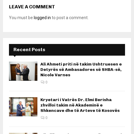
LEAVE A COMMENT
You must be
logged in
to post a comment.
Recent Posts
Ali Ahmeti priti në takim Ushtruesen e
Detyrës së Ambasadores së SHBA-së,
Nicole Varnes
0
Kryetari i Vatrës Dr. Elmi Berisha
zhvilloi takim në Akademinë e
Shkencave dhe të Arteve të Kosovës
0