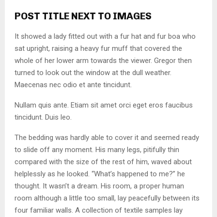
POST TITLE NEXT TO IMAGES
It showed a lady fitted out with a fur hat and fur boa who
sat upright, raising a heavy fur muff that covered the
whole of her lower arm towards the viewer. Gregor then
turned to look out the window at the dull weather.
Maecenas nec odio et ante tincidunt.
Nullam quis ante. Etiam sit amet orci eget eros faucibus
tincidunt. Duis leo.
The bedding was hardly able to cover it and seemed ready
to slide off any moment. His many legs, pitifully thin
compared with the size of the rest of him, waved about
helplessly as he looked. “What’s happened to me?” he
thought. It wasn’t a dream. His room, a proper human
room although a little too small, lay peacefully between its
four familiar walls. A collection of textile samples lay