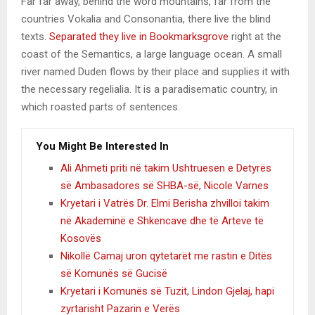
Far far away, behind the word mountains, far from the
countries Vokalia and Consonantia, there live the blind
texts.
Separated they live in Bookmarksgrove
right at the
coast of the Semantics, a large language ocean. A small
river named Duden flows by their place and supplies it with
the necessary regelialia. It is a paradisematic country, in
which roasted parts of sentences.
You Might Be Interested In
Ali Ahmeti priti në takim Ushtruesen e Detyrës
së Ambasadores së SHBA-së, Nicole Varnes
Kryetari i Vatrës Dr. Elmi Berisha zhvilloi takim
në Akademinë e Shkencave dhe të Arteve të
Kosovës
Nikollë Camaj uron qytetarët me rastin e Ditës
së Komunës së Gucisë
Kryetari i Komunës së Tuzit, Lindon Gjelaj, hapi
zyrtarisht Pazarin e Verës