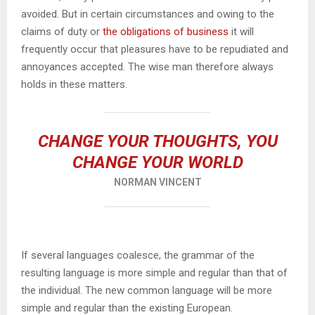
avoided. But in certain circumstances and owing to the
claims of duty or
the obligations of business
it will
frequently occur that pleasures have to be repudiated and
annoyances accepted. The wise man therefore always
holds in these matters.
CHANGE YOUR THOUGHTS, YOU
CHANGE YOUR WORLD
NORMAN VINCENT
If several languages coalesce, the grammar of the
resulting language is more simple and regular than that of
the individual. The new common language will be more
simple and regular than the existing European.