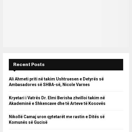
Recent Posts
Ali Ahmeti priti në takim Ushtruesen e Detyrës së
Ambasadores së SHBA-së, Nicole Varnes
Kryetari i Vatrës Dr. Elmi Berisha zhvilloi takim në
Akademinë e Shkencave dhe të Arteve të Kosovës
Nikollë Camaj uron qytetarët me rastin e Ditës së
Komunës së Gucisë