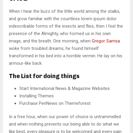
When I hear the buzz of the little world among the stalks,
and grow familiar with the countless lorem ipsum dolor
indescribable forms of the insects and flies, then I feel the
presence of the Almighty, who formed us in his own
image, and the breath. One morning, when
Gregor Samsa
woke from troubled dreams, he found himself
transformed in his bed into a horrible vermin. He lay on his
armour-like back.
The List for doing things
Start International News & Magazine Websites
Installing Themes
Purchase PenNews on Themeforest
In a free hour, when our power of choice is untrammelled
and when nothing prevents our being able to do what we
like best, every pleasure is to be welcomed and every pain