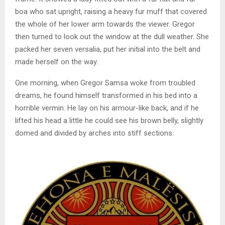
boa who sat upright, raising a heavy fur muff that covered
the whole of her lower arm towards the viewer. Gregor
then turned to look out the window at the dull weather. She
packed her seven versalia, put her initial into the belt and
made herself on the way.
One morning, when Gregor Samsa woke from troubled
dreams, he found himself transformed in his bed into a
horrible vermin. He lay on his armour-like back, and if he
lifted his head a little he could see his brown belly, slightly
domed and divided by arches into stiff sections.