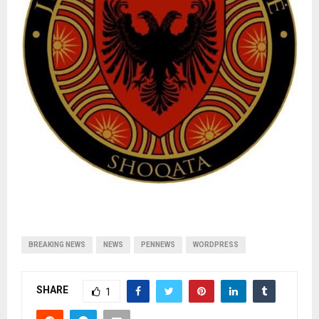
BREAKING NEWS
NEWS
PENNEWS
WORDPRESS
SHARE
1