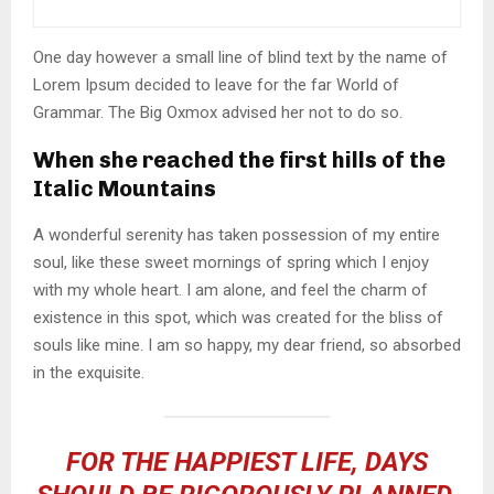
One day however a small line of blind text by the name of
Lorem Ipsum decided to leave for the far World of
Grammar. The Big Oxmox advised her not to do so.
When she reached the first hills of the
Italic Mountains
A wonderful serenity has taken possession of my entire
soul, like these sweet mornings of spring which I enjoy
with my whole heart. I am alone, and feel the charm of
existence in this spot, which was created for the bliss of
souls like mine. I am so happy, my dear friend, so absorbed
in the exquisite.
FOR THE HAPPIEST LIFE, DAYS