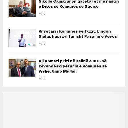
Nikollë Camaj uron qytetarët me rastin
e Ditës së Komunës së Gucisë
0
Kryetari i Komunës së Tuzit, Lindon
Gjelaj, hapi zyrtarisht Pazarin e Verës
0
Ali Ahmeti priti në selinë e BDI-së
zëvendëskryetarin e Komunës së
Wylie, Gjino Mulliqi
0