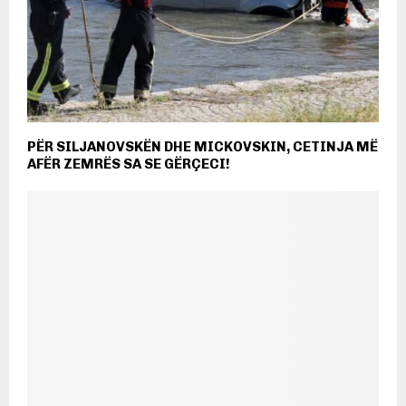
PËR SILJANOVSKËN DHE MICKOVSKIN, CETINJA MË
AFËR ZEMRËS SA SE GËRÇECI!