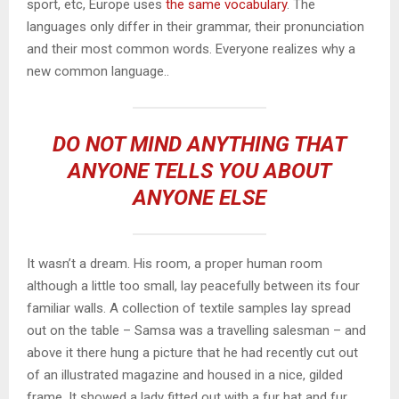
sport, etc, Europe uses
the same vocabulary
. The
languages only differ in their grammar, their pronunciation
and their most common words. Everyone realizes why a
new common language..
DO NOT MIND ANYTHING THAT
ANYONE TELLS YOU ABOUT
ANYONE ELSE
It wasn’t a dream. His room, a proper human room
although a little too small, lay peacefully between its four
familiar walls. A collection of textile samples lay spread
out on the table – Samsa was a travelling salesman – and
above it there hung a picture that he had recently cut out
of an illustrated magazine and housed in a nice, gilded
frame. It showed a lady fitted out with a fur hat and fur