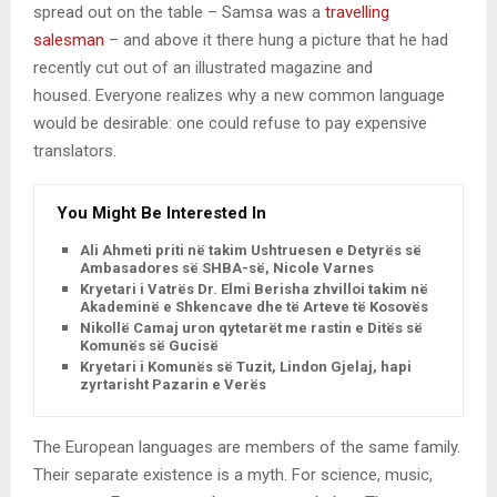
spread out on the table – Samsa was a
travelling
salesman
– and above it there hung a picture that he had
recently cut out of an illustrated magazine and
housed. Everyone realizes why a new common language
would be desirable: one could refuse to pay expensive
translators.
You Might Be Interested In
Ali Ahmeti priti në takim Ushtruesen e Detyrës së
Ambasadores së SHBA-së, Nicole Varnes
Kryetari i Vatrës Dr. Elmi Berisha zhvilloi takim në
Akademinë e Shkencave dhe të Arteve të Kosovës
Nikollë Camaj uron qytetarët me rastin e Ditës së
Komunës së Gucisë
Kryetari i Komunës së Tuzit, Lindon Gjelaj, hapi
zyrtarisht Pazarin e Verës
The European languages are members of the same family.
Their separate existence is a myth. For science, music,