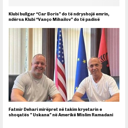
Klubi bullgar “Car Boris” do të ndryshojë emrin,
ndërsa Klubi “Vanço Mihailov” do të padisë
Fatmir Dehari mirëpret në takim kryetarin e
shoqatës ” Uskana” në Amerikë Mislim Ramadani