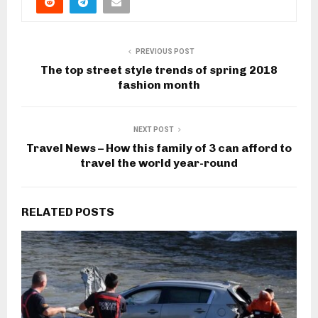
PREVIOUS POST
The top street style trends of spring 2018
fashion month
NEXT POST
Travel News – How this family of 3 can afford to
travel the world year-round
RELATED POSTS