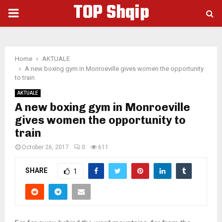
TOP Shqip
PRIMARY
MENU
Home
AKTUALE
A new boxing gym in Monroeville gives women the opportunity
to train
AKTUALE
A new boxing gym in Monroeville
gives women the opportunity to
train
October 26, 2017
0
611
SHARE
1