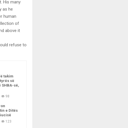
t. His many
ly as he
per human
llection of
nd above it
ould refuse to
në takim
tyrës së
ë SHBA-së,
98
ron
tin e Ditës
Gucisë
123