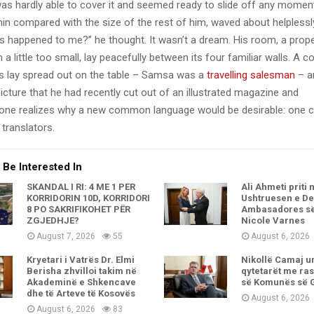
as hardly able to cover it and seemed ready to slide off any momen
y thin compared with the size of the rest of him, waved about helpless
’s happened to me?” he thought. It wasn’t a dream. His room, a pro
a little too small, lay peacefully between its four familiar walls. A co
es lay spread out on the table – Samsa was a
travelling salesman
– a
icture that he had recently cut out of an illustrated magazine and
one realizes why a new common language would be desirable: one c
translators.
 Be Interested In
SKANDAL I RI: 4 ME 1 PËR
Ali Ahmeti priti 
KORRIDORIN 10D, KORRIDORI
Ushtruesen e De
8 PO SAKRIFIKOHET PËR
Ambasadores s
ZGJEDHJE?
Nicole Varnes
August 7, 2026
55
August 6, 2026
Kryetari i Vatrës Dr. Elmi
Nikollë Camaj u
Berisha zhvilloi takim në
qytetarët me ras
Akademinë e Shkencave
së Komunës së 
dhe të Arteve të Kosovës
August 6, 2026
August 6, 2026
83