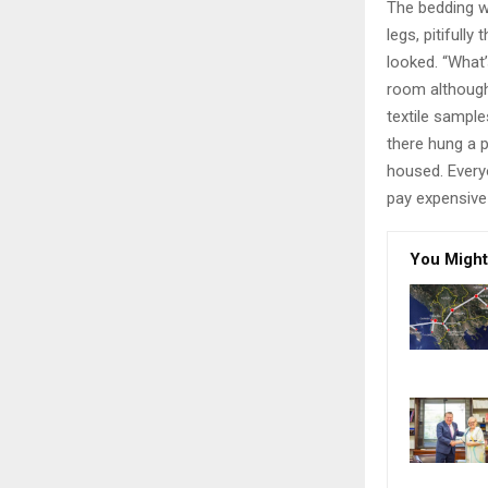
The bedding w
legs, pitifull
looked. “What
room although 
textile sampl
there hung a p
housed. Every
pay expensive 
You Might