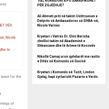
10D, KORRIDORI 8 PO SAKRIFIKOHET
nces.
PËR ZGJEDHJE?
Ali Ahmeti priti në takim Ushtruesen e
Detyrës së Ambasadores së SHBA-së,
HET PËR
Nicole Varnes
Kryetari i Vatrës Dr. Elmi Berisha
së, Nicole
zhvilloi takim në Akademinë e
Shkencave dhe të Arteve të Kosovës
 dhe të
Nikollë Camaj uron qytetarët me rastin
e Ditës së Komunës së Gucisë
Kryetari i Komunës së Tuzit, Lindon
 leave for the
Gjelaj, hapi zyrtarisht Pazarin e Verës
s
rnings of