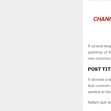
CHANG
If several lan
grammar of the
new common la
POST TIT
It showed a la
that covered 
window at the 
Nullam quis an