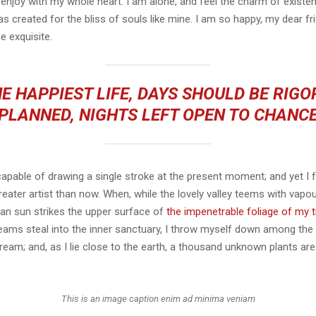
 enjoy with my whole heart. I am alone, and feel the charm of existen
s created for the bliss of souls like mine. I am so happy, my dear fr
e exquisite.
E HAPPIEST LIFE, DAYS SHOULD BE RIG
PLANNED, NIGHTS LEFT OPEN TO CHANC
capable of drawing a single stroke at the present moment; and yet I fe
eater artist than now. When, while the lovely valley teems with vapo
an sun strikes the upper surface of
the impenetrable foliage of my 
eams steal into the inner sanctuary, I throw myself down among the t
stream; and, as I lie close to the earth, a thousand unknown plants ar
This is an image caption enim ad minima veniam