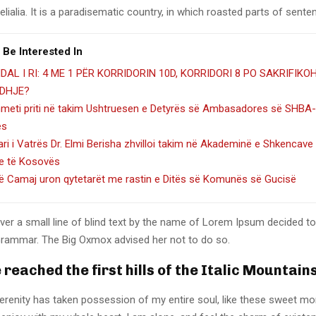
lialia. It is a paradisematic country, in which roasted parts of sente
 Be Interested In
DAL I RI: 4 ME 1 PËR KORRIDORIN 10D, KORRIDORI 8 PO SAKRIFIKO
DHJE?
hmeti priti në takim Ushtruesen e Detyrës së Ambasadores së SHBA-
es
ari i Vatrës Dr. Elmi Berisha zhvilloi takim në Akademinë e Shkencave
e të Kosovës
lë Camaj uron qytetarët me rastin e Ditës së Komunës së Gucisë
er a small line of blind text by the name of Lorem Ipsum decided to
Grammar. The Big Oxmox advised her not to do so.
reached the first hills of the Italic Mountain
erenity has taken possession of my entire soul, like these sweet mo