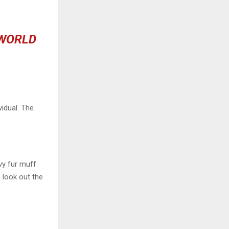
 WORLD
vidual. The
.
avy fur muff
 look out the