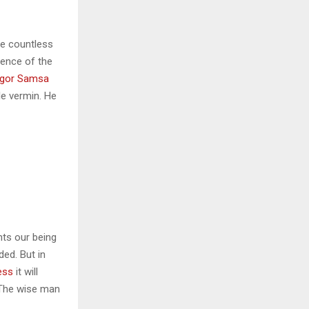
he countless
sence of the
gor Samsa
le vermin. He
nts our being
ded. But in
ess
it will
 The wise man