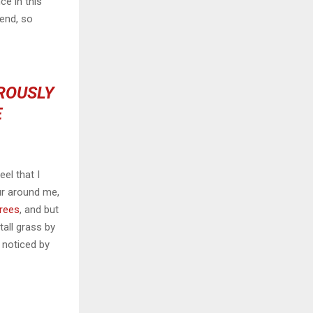
ce in this
iend, so
OROUSLY
E
el that I
ur around me,
trees
, and but
all grass by
e noticed by