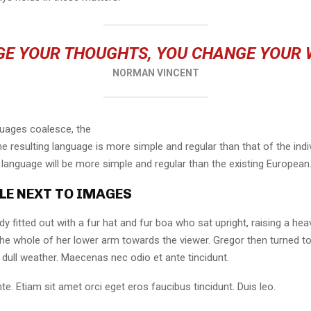
E YOUR THOUGHTS, YOU CHANGE YOUR
NORMAN VINCENT
guages coalesce, the
 resulting language is more simple and regular than that of the indi
nguage will be more simple and regular than the existing European
LE NEXT TO IMAGES
dy fitted out with a fur hat and fur boa who sat upright, raising a he
the whole of her lower arm towards the viewer. Gregor then turned to
dull weather. Maecenas nec odio et ante tincidunt.
te. Etiam sit amet orci eget eros faucibus tincidunt. Duis leo.