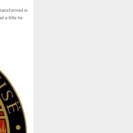
transformed in
d a little he