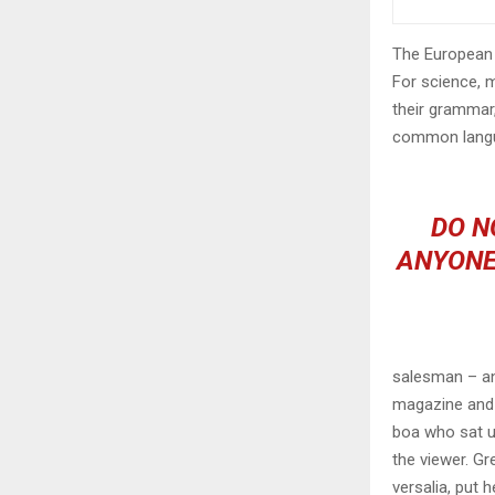
The European 
For science, 
their grammar
common langu
DO N
ANYONE
salesman – and
magazine and h
boa who sat u
the viewer. Gr
versalia, put h