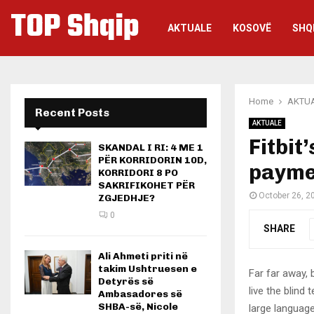
TOP Shqip
AKTUALE
KOSOVË
SHQ
Home
AKTU
Recent Posts
AKTUALE
Fitbit
SKANDAL I RI: 4 ME 1
PËR KORRIDORIN 10D,
paymen
KORRIDORI 8 PO
SAKRIFIKOHET PËR
October 26, 2
ZGJEDHJE?
0
SHARE
Ali Ahmeti priti në
takim Ushtruesen e
Far far away,
Detyrës së
live the blind 
Ambasadores së
SHBA-së, Nicole
large language