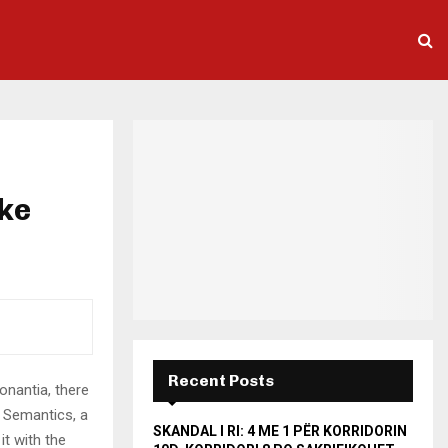
ake
Recent Posts
onantia, there
e Semantics, a
SKANDAL I RI: 4 ME 1 PËR KORRIDORIN
it with the