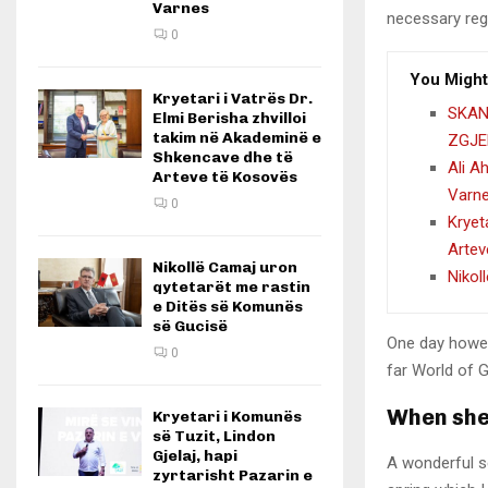
Varnes
necessary rege
0
You Might
Kryetari i Vatrës Dr.
SKAN
Elmi Berisha zhvilloi
takim në Akademinë e
ZGJE
Shkencave dhe të
Ali A
Arteve të Kosovës
Varn
0
Kryet
Artev
Nikollë Camaj uron
Nikol
qytetarët me rastin
e Ditës së Komunës
së Gucisë
One day howev
0
far World of 
When she 
Kryetari i Komunës
së Tuzit, Lindon
Gjelaj, hapi
A wonderful s
zyrtarisht Pazarin e