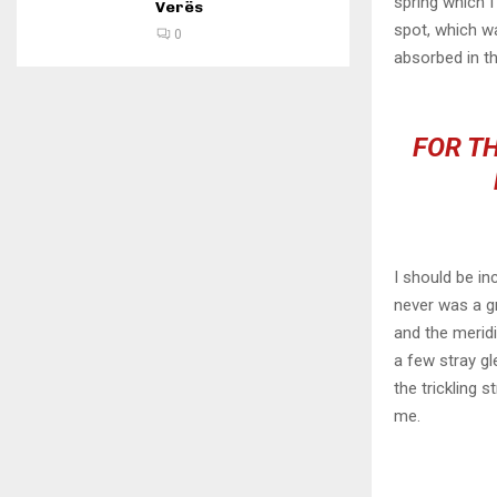
spring which I
Verës
spot, which wa
0
absorbed in th
FOR TH
I should be in
never was a gr
and the meridi
a few stray gl
the trickling 
me.