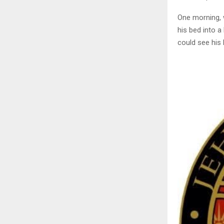
One morning, 
his bed into a 
could see his 