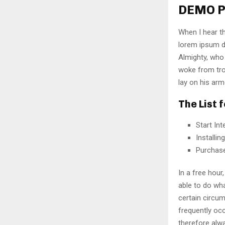
DEMO P
When I hear th
lorem ipsum do
Almighty, who
woke from tro
lay on his arm
The List 
Start In
Installi
Purchas
In a free hou
able to do wha
certain circu
frequently oc
therefore alw