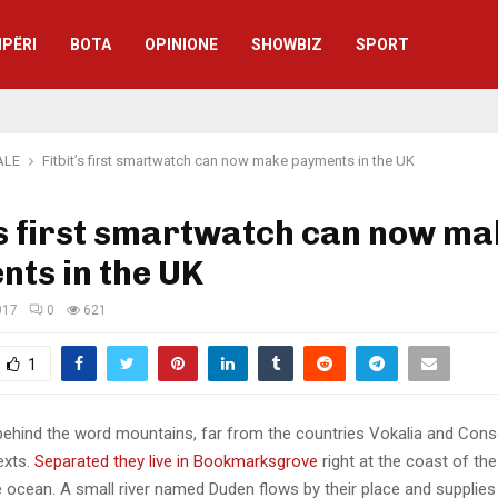
IPËRI
BOTA
OPINIONE
SHOWBIZ
SPORT
ALE
Fitbit’s first smartwatch can now make payments in the UK
’s first smartwatch can now m
ts in the UK
017
0
621
1
 behind the word mountains, far from the countries Vokalia and Cons
texts.
Separated they live in Bookmarksgrove
right at the coast of th
 ocean. A small river named Duden flows by their place and supplies 