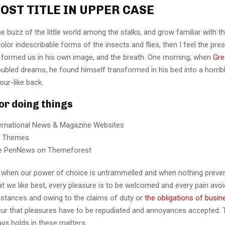
OST TITLE IN UPPER CASE
e buzz of the little world among the stalks, and grow familiar with t
lor indescribable forms of the insects and flies, then I feel the pre
 formed us in his own image, and the breath. One morning, when
Gre
ubled dreams, he found himself transformed in his bed into a horrib
our-like back.
for doing things
ternational News & Magazine Websites
ng Themes
e PenNews on Themeforest
r, when our power of choice is untrammelled and when nothing preve
t we like best, every pleasure is to be welcomed and every pain avoi
mstances and owing to the claims of duty or
the obligations of busin
cur that pleasures have to be repudiated and annoyances accepted.
ays holds in these matters.