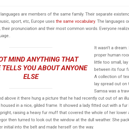
languages are members of the same family. Their separate existenc
music, sport, etc, Europe uses
the same vocabulary
. The languages on
, their pronunciation and their most common words. Everyone reali
age..
It wasn’t a dream.
proper human roo
OT MIND ANYTHING THAT
little too small, la
 TELLS YOU ABOUT ANYONE
between its four fa
ELSE
A collection of te
lay spread out on 
Samsa was a trave
 above it there hung a picture that he had recently cut out of an ill
oused in a nice, gilded frame. It showed a lady fitted out with a fur
pright, raising a heavy fur muff that covered the whole of her lowe
egor then turned to look out the window at the dull weather. She pa
er initial into the belt and made herself on the way.