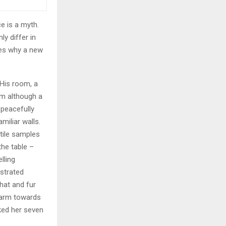
e is a myth.
ly differ in
zes why a new
 His room, a
m although a
y peacefully
miliar walls.
xtile samples
the table –
lling
ustrated
 hat and fur
r arm towards
cked her seven