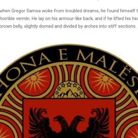
when Gregor Samsa woke from troubled dreams, he found himself 
horrible vermin. He lay on his armour-like back, and if he lifted his hea
brown belly, slightly domed and divided by arches into stiff sections.