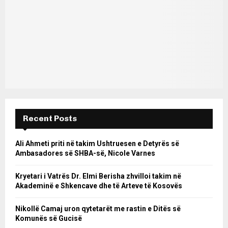
Recent Posts
Ali Ahmeti priti në takim Ushtruesen e Detyrës së
Ambasadores së SHBA-së, Nicole Varnes
Kryetari i Vatrës Dr. Elmi Berisha zhvilloi takim në
Akademinë e Shkencave dhe të Arteve të Kosovës
Nikollë Camaj uron qytetarët me rastin e Ditës së
Komunës së Gucisë