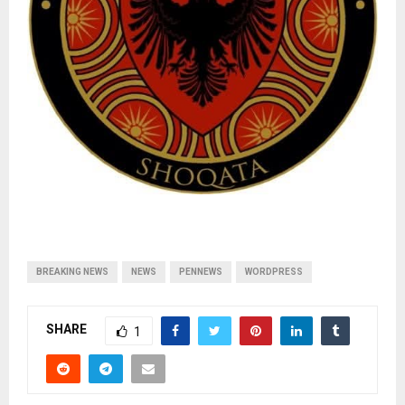
BREAKING NEWS
NEWS
PENNEWS
WORDPRESS
SHARE
1