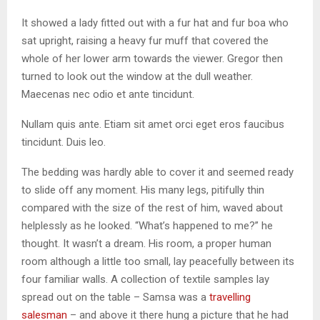
It showed a lady fitted out with a fur hat and fur boa who
sat upright, raising a heavy fur muff that covered the
whole of her lower arm towards the viewer. Gregor then
turned to look out the window at the dull weather.
Maecenas nec odio et ante tincidunt.
Nullam quis ante. Etiam sit amet orci eget eros faucibus
tincidunt. Duis leo.
The bedding was hardly able to cover it and seemed ready
to slide off any moment. His many legs, pitifully thin
compared with the size of the rest of him, waved about
helplessly as he looked. “What’s happened to me?” he
thought. It wasn’t a dream. His room, a proper human
room although a little too small, lay peacefully between its
four familiar walls. A collection of textile samples lay
spread out on the table – Samsa was a
travelling
salesman
– and above it there hung a picture that he had