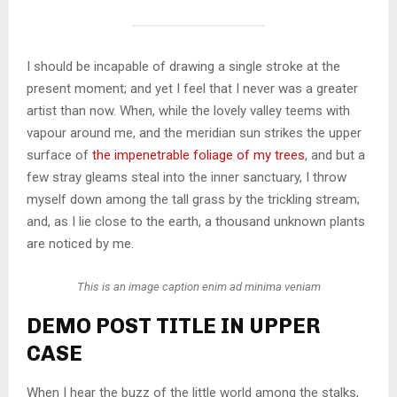
I should be incapable of drawing a single stroke at the
present moment; and yet I feel that I never was a greater
artist than now. When, while the lovely valley teems with
vapour around me, and the meridian sun strikes the upper
surface of
the impenetrable foliage of my trees
, and but a
few stray gleams steal into the inner sanctuary, I throw
myself down among the tall grass by the trickling stream;
and, as I lie close to the earth, a thousand unknown plants
are noticed by me.
This is an image caption enim ad minima veniam
DEMO POST TITLE IN UPPER
CASE
When I hear the buzz of the little world among the stalks,