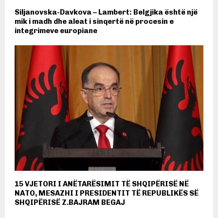
Siljanovska-Davkova – Lambert: Belgjika është një
mik i madh dhe aleat i sinqertë në procesin e
integrimeve europiane
15 VJETORI I ANËTARËSIMIT TË SHQIPËRISË NË
NATO, MESAZHI I PRESIDENTIT TË REPUBLIKËS SË
SHQIPËRISË Z.BAJRAM BEGAJ