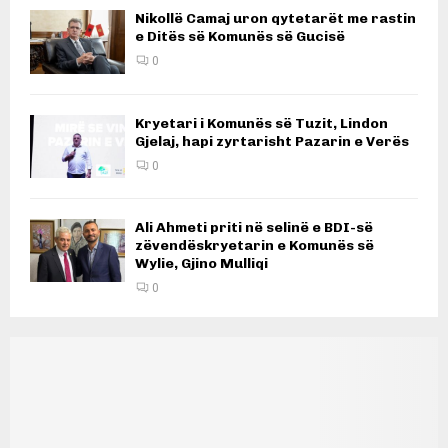
Nikollë Camaj uron qytetarët me rastin
e Ditës së Komunës së Gucisë
0
Kryetari i Komunës së Tuzit, Lindon
Gjelaj, hapi zyrtarisht Pazarin e Verës
0
Ali Ahmeti priti në selinë e BDI-së
zëvendëskryetarin e Komunës së
Wylie, Gjino Mulliqi
0