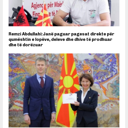
Remzi Abdullahi:Janë paguar pagesat direkte për
qumështin e lopëve, deleve dhe dhive të prodhuar
dhe të dorëzuar