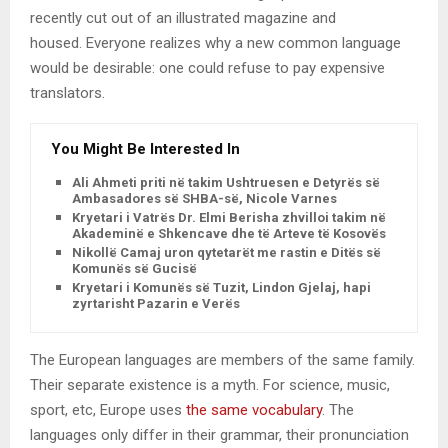
recently cut out of an illustrated magazine and
housed. Everyone realizes why a new common language
would be desirable: one could refuse to pay expensive
translators.
You Might Be Interested In
Ali Ahmeti priti në takim Ushtruesen e Detyrës së
Ambasadores së SHBA-së, Nicole Varnes
Kryetari i Vatrës Dr. Elmi Berisha zhvilloi takim në
Akademinë e Shkencave dhe të Arteve të Kosovës
Nikollë Camaj uron qytetarët me rastin e Ditës së
Komunës së Gucisë
Kryetari i Komunës së Tuzit, Lindon Gjelaj, hapi
zyrtarisht Pazarin e Verës
The European languages are members of the same family.
Their separate existence is a myth. For science, music,
sport, etc, Europe uses
the same vocabulary
. The
languages only differ in their grammar, their pronunciation