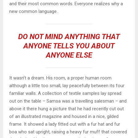
and their most common words. Everyone realizes why a
new common language..
DO NOT MIND ANYTHING THAT
ANYONE TELLS YOU ABOUT
ANYONE ELSE
It wasn’t a dream. His room, a proper human room
although a little too small, lay peacefully between its four
familiar walls. A collection of textile samples lay spread
out on the table – Samsa was a travelling salesman – and
above it there hung a picture that he had recently cut out
of an illustrated magazine and housed in a nice, gilded
frame. It showed a lady fitted out with a fur hat and fur
boa who sat upright, raising a heavy fur muff that covered