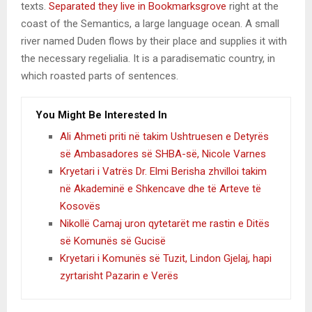
texts.
Separated they live in Bookmarksgrove
right at the
coast of the Semantics, a large language ocean. A small
river named Duden flows by their place and supplies it with
the necessary regelialia. It is a paradisematic country, in
which roasted parts of sentences.
You Might Be Interested In
Ali Ahmeti priti në takim Ushtruesen e Detyrës
së Ambasadores së SHBA-së, Nicole Varnes
Kryetari i Vatrës Dr. Elmi Berisha zhvilloi takim
në Akademinë e Shkencave dhe të Arteve të
Kosovës
Nikollë Camaj uron qytetarët me rastin e Ditës
së Komunës së Gucisë
Kryetari i Komunës së Tuzit, Lindon Gjelaj, hapi
zyrtarisht Pazarin e Verës