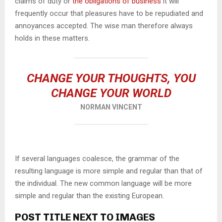
claims of duty or
the obligations of business
it will
frequently occur that pleasures have to be repudiated and
annoyances accepted. The wise man therefore always
holds in these matters.
CHANGE YOUR THOUGHTS, YOU
CHANGE YOUR WORLD
NORMAN VINCENT
If several languages coalesce, the grammar of the
resulting language is more simple and regular than that of
the individual. The new common language will be more
simple and regular than the existing European.
POST TITLE NEXT TO IMAGES