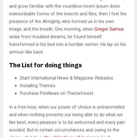
and grow familiar with the countless lorem ipsum dolor
indescribable forms of the insects and flies, then I feel the
presence of the Almighty, who formed us in his own
image, and the breath. One morning, when
Gregor Samsa
woke from troubled dreams, he found himself
transformed in his bed into a horrible vermin. He lay on his
armour-like back.
The List for doing things
Start International News & Magazine Websites
Installing Themes
Purchase PenNews on Themeforest
In a free hour, when our power of choice is untrammelled
and when nothing prevents our being able to do what we
like best, every pleasure is to be welcomed and every pain
avoided. But in certain circumstances and owing to the