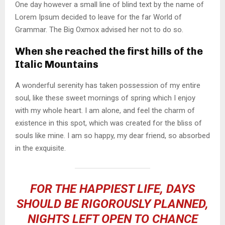
One day however a small line of blind text by the name of
Lorem Ipsum decided to leave for the far World of
Grammar. The Big Oxmox advised her not to do so.
When she reached the first hills of the
Italic Mountains
A wonderful serenity has taken possession of my entire
soul, like these sweet mornings of spring which I enjoy
with my whole heart. I am alone, and feel the charm of
existence in this spot, which was created for the bliss of
souls like mine. I am so happy, my dear friend, so absorbed
in the exquisite.
FOR THE HAPPIEST LIFE, DAYS
SHOULD BE RIGOROUSLY PLANNED,
NIGHTS LEFT OPEN TO CHANCE