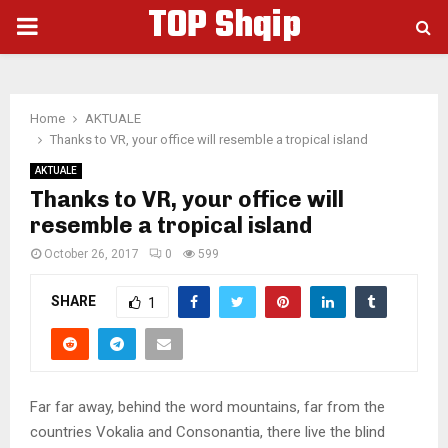
TOP Shqip
PRIMARY
MENU
Home
AKTUALE
Thanks to VR, your office will resemble a tropical island
AKTUALE
Thanks to VR, your office will
resemble a tropical island
October 26, 2017
0
599
SHARE
1
Far far away, behind the word mountains, far from the
countries Vokalia and Consonantia, there live the blind