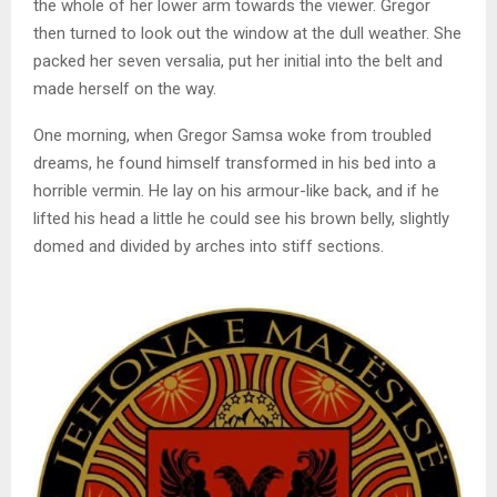
the whole of her lower arm towards the viewer. Gregor
then turned to look out the window at the dull weather. She
packed her seven versalia, put her initial into the belt and
made herself on the way.
One morning, when Gregor Samsa woke from troubled
dreams, he found himself transformed in his bed into a
horrible vermin. He lay on his armour-like back, and if he
lifted his head a little he could see his brown belly, slightly
domed and divided by arches into stiff sections.