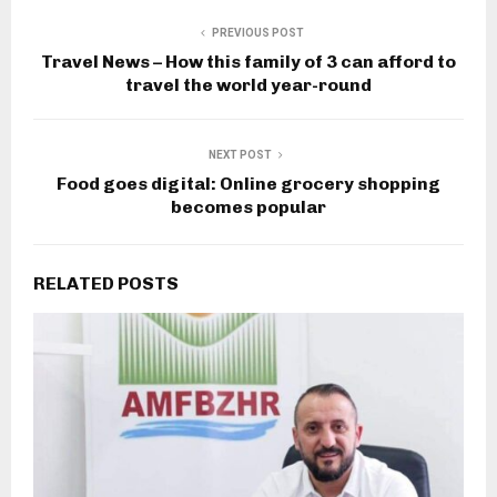
PREVIOUS POST
Travel News – How this family of 3 can afford to
travel the world year-round
NEXT POST
Food goes digital: Online grocery shopping
becomes popular
RELATED POSTS