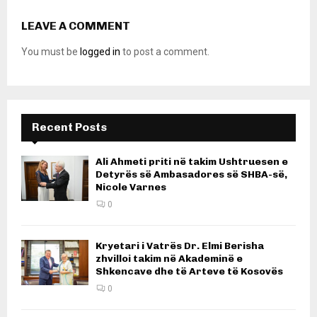
LEAVE A COMMENT
You must be
logged in
to post a comment.
Recent Posts
Ali Ahmeti priti në takim Ushtruesen e
Detyrës së Ambasadores së SHBA-së,
Nicole Varnes
0
Kryetari i Vatrës Dr. Elmi Berisha
zhvilloi takim në Akademinë e
Shkencave dhe të Arteve të Kosovës
0