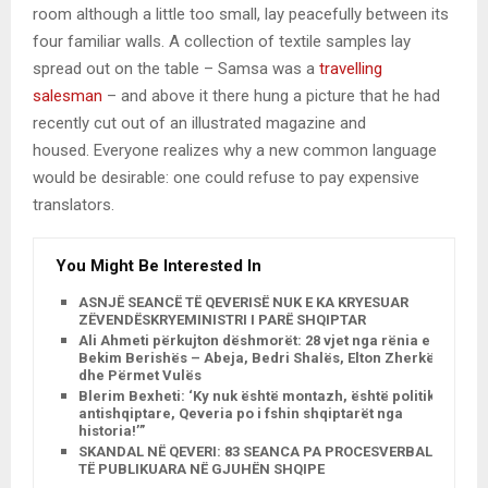
room although a little too small, lay peacefully between its
four familiar walls. A collection of textile samples lay
spread out on the table – Samsa was a
travelling
salesman
– and above it there hung a picture that he had
recently cut out of an illustrated magazine and
housed. Everyone realizes why a new common language
would be desirable: one could refuse to pay expensive
translators.
You Might Be Interested In
ASNJË SEANCË TË QEVERISË NUK E KA KRYESUAR
ZËVENDËSKRYEMINISTRI I PARË SHQIPTAR
Ali Ahmeti përkujton dëshmorët: 28 vjet nga rënia e
Bekim Berishës – Abeja, Bedri Shalës, Elton Zherkës
dhe Përmet Vulës
Blerim Bexheti: ‘Ky nuk është montazh, është politikë
antishqiptare, Qeveria po i fshin shqiptarët nga
historia!’”
SKANDAL NË QEVERI: 83 SEANCA PA PROCESVERBALE
TË PUBLIKUARA NË GJUHËN SHQIPE