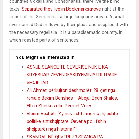
countries Vokalia and Consonantia, there live the blind
texts.
Separated they live in Bookmarksgrove
right at the
coast of the Semantics, a large language ocean. A small
river named Duden flows by their place and supplies it with
the necessary regelialia. It is a paradisematic country, in
which roasted parts of sentences.
You Might Be Interested In
ASNJË SEANCË TË QEVERISË NUK E KA
KRYESUAR ZËVENDËSKRYEMINISTRI I PARË
SHQIPTAR
Ali Ahmeti përkujton dëshmorët: 28 vjet nga
rënia e Bekim Berishës – Abeja, Bedri Shalës,
Elton Zherkës dhe Përmet Vulës
Blerim Bexheti: ‘Ky nuk është montazh, është
politikë antishqiptare, Qeveria po i fshin
shqiptarët nga historia!’”
SKANDAL NË QEVERI: 83 SEANCA PA