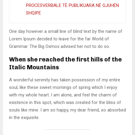
PROCESVERBALE TË PUBLIKUARA NË GJUHËN
SHQIPE
One day however a small line of blind text by the name of
Lorem Ipsum decided to leave for the far World of
Grammar. The Big Oxmox advised her not to do so.
When she reached the first hills of the
Italic Mountains
A wonderful serenity has taken possession of my entire
soul, like these sweet mornings of spring which I enjoy
with my whole heart. I am alone, and feel the charm of
existence in this spot, which was created for the bliss of
souls like mine. I am so happy, my dear friend, so absorbed
in the exquisite.