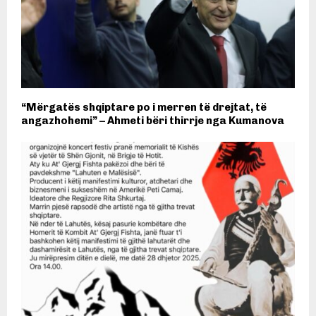
“Mërgatës shqiptare po i merren të drejtat, të
angazhohemi” – Ahmeti bëri thirrje nga Kumanova