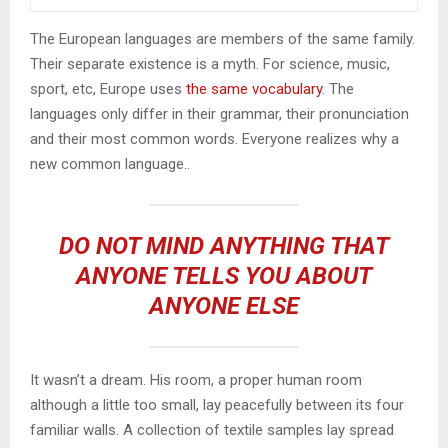
The European languages are members of the same family.
Their separate existence is a myth. For science, music,
sport, etc, Europe uses
the same vocabulary
. The
languages only differ in their grammar, their pronunciation
and their most common words. Everyone realizes why a
new common language..
DO NOT MIND ANYTHING THAT
ANYONE TELLS YOU ABOUT
ANYONE ELSE
It wasn’t a dream. His room, a proper human room
although a little too small, lay peacefully between its four
familiar walls. A collection of textile samples lay spread