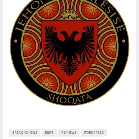
BREAKING NEWS
NEWS
PENNEWS
WORDPRESS