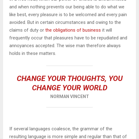
and when nothing prevents our being able to do what we
like best, every pleasure is to be welcomed and every pain
avoided. But in certain circumstances and owing to the
claims of duty or
the obligations of business
it will
frequently occur that pleasures have to be repudiated and
annoyances accepted. The wise man therefore always
holds in these matters.
CHANGE YOUR THOUGHTS, YOU
CHANGE YOUR WORLD
NORMAN VINCENT
If several languages coalesce, the grammar of the
resulting language is more simple and regular than that of