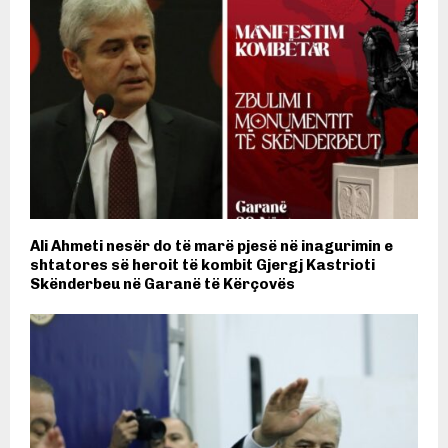
Ali Ahmeti nesër do të marë pjesë në inagurimin e
shtatores së heroit të kombit Gjergj Kastrioti
Skënderbeu në Garanë të Kërçovës