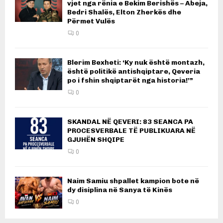
vjet nga rënia e Bekim Berishës – Abeja,
Bedri Shalës, Elton Zherkës dhe
Përmet Vulës
0
Blerim Bexheti: ‘Ky nuk është montazh,
është politikë antishqiptare, Qeveria
po i fshin shqiptarët nga historia!’”
0
SKANDAL NË QEVERI: 83 SEANCA PA
PROCESVERBALE TË PUBLIKUARA NË
GJUHËN SHQIPE
0
Naim Samiu shpallet kampion bote në
dy disiplina në Sanya të Kinës
0