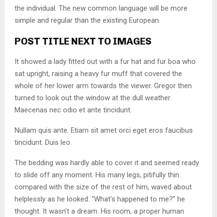
the individual. The new common language will be more
simple and regular than the existing European.
POST TITLE NEXT TO IMAGES
It showed a lady fitted out with a fur hat and fur boa who
sat upright, raising a heavy fur muff that covered the
whole of her lower arm towards the viewer. Gregor then
turned to look out the window at the dull weather.
Maecenas nec odio et ante tincidunt.
Nullam quis ante. Etiam sit amet orci eget eros faucibus
tincidunt. Duis leo.
The bedding was hardly able to cover it and seemed ready
to slide off any moment. His many legs, pitifully thin
compared with the size of the rest of him, waved about
helplessly as he looked. “What’s happened to me?” he
thought. It wasn’t a dream. His room, a proper human