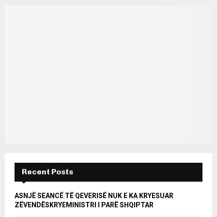
Recent Posts
ASNJË SEANCË TË QEVERISË NUK E KA KRYESUAR
ZËVENDËSKRYEMINISTRI I PARË SHQIPTAR