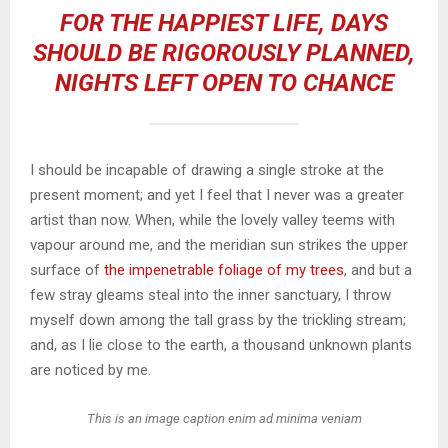
FOR THE HAPPIEST LIFE, DAYS
SHOULD BE RIGOROUSLY PLANNED,
NIGHTS LEFT OPEN TO CHANCE
I should be incapable of drawing a single stroke at the
present moment; and yet I feel that I never was a greater
artist than now. When, while the lovely valley teems with
vapour around me, and the meridian sun strikes the upper
surface of
the impenetrable foliage of my trees
, and but a
few stray gleams steal into the inner sanctuary, I throw
myself down among the tall grass by the trickling stream;
and, as I lie close to the earth, a thousand unknown plants
are noticed by me.
This is an image caption enim ad minima veniam