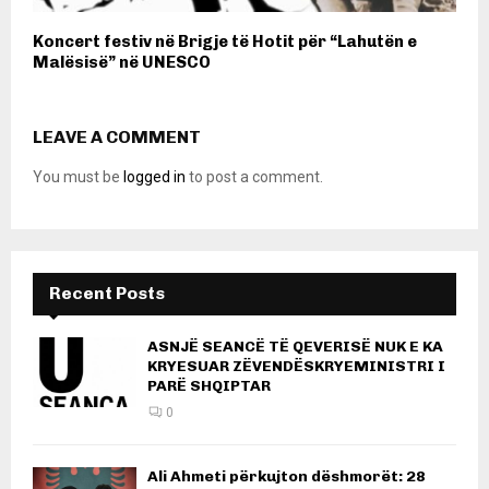
Koncert festiv në Brigje të Hotit për “Lahutën e
Malësisë” në UNESCO
LEAVE A COMMENT
You must be
logged in
to post a comment.
Recent Posts
ASNJË SEANCË TË QEVERISË NUK E KA
KRYESUAR ZËVENDËSKRYEMINISTRI I
PARË SHQIPTAR
0
Ali Ahmeti përkujton dëshmorët: 28