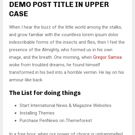
DEMO POST TITLE IN UPPER
CASE
When I hear the buzz of the little world among the stalks,
and grow familiar with the countless lorem ipsum dolor
indescribable forms of the insects and flies, then I feel the
presence of the Almighty, who formed us in his own
image, and the breath. One morning, when
Gregor Samsa
woke from troubled dreams, he found himself
transformed in his bed into a horrible vermin. He lay on his
armour-like back.
The List for doing things
Start International News & Magazine Websites
Installing Themes
Purchase PenNews on Themeforest
In a free hour, when our power of choice is untrammelled