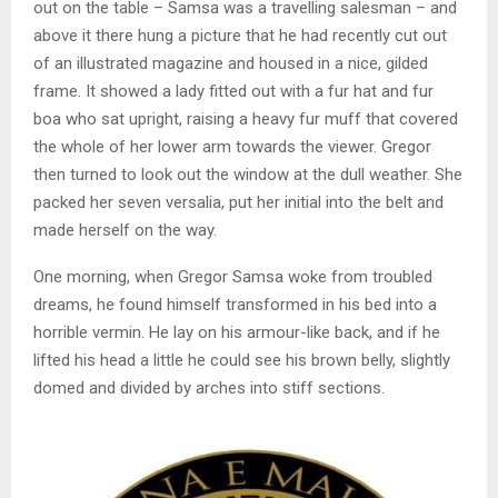
out on the table – Samsa was a travelling salesman – and
above it there hung a picture that he had recently cut out
of an illustrated magazine and housed in a nice, gilded
frame. It showed a lady fitted out with a fur hat and fur
boa who sat upright, raising a heavy fur muff that covered
the whole of her lower arm towards the viewer. Gregor
then turned to look out the window at the dull weather. She
packed her seven versalia, put her initial into the belt and
made herself on the way.
One morning, when Gregor Samsa woke from troubled
dreams, he found himself transformed in his bed into a
horrible vermin. He lay on his armour-like back, and if he
lifted his head a little he could see his brown belly, slightly
domed and divided by arches into stiff sections.