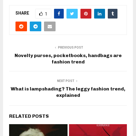
SHARE
1
PREVIOUS POST
Novelty purses, pocketbooks, handbags are
fashion trend
NEXT POST
What is lampshading? The leggy fashion trend,
explained
RELATED POSTS