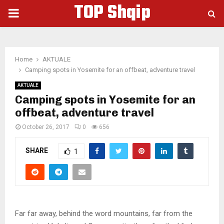
TOP Shqip
PRIMARY
MENU
Home
AKTUALE
Camping spots in Yosemite for an offbeat, adventure travel
AKTUALE
Camping spots in Yosemite for an
offbeat, adventure travel
October 26, 2017
0
656
SHARE
1
Far far away, behind the word mountains, far from the