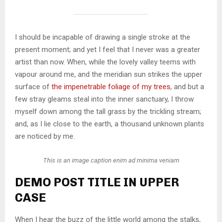
I should be incapable of drawing a single stroke at the
present moment; and yet I feel that I never was a greater
artist than now. When, while the lovely valley teems with
vapour around me, and the meridian sun strikes the upper
surface of
the impenetrable foliage of my trees
, and but a
few stray gleams steal into the inner sanctuary, I throw
myself down among the tall grass by the trickling stream;
and, as I lie close to the earth, a thousand unknown plants
are noticed by me.
This is an image caption enim ad minima veniam
DEMO POST TITLE IN UPPER
CASE
When I hear the buzz of the little world among the stalks,