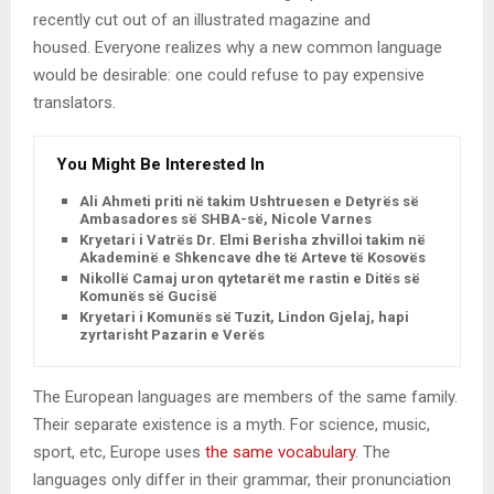
recently cut out of an illustrated magazine and
housed. Everyone realizes why a new common language
would be desirable: one could refuse to pay expensive
translators.
You Might Be Interested In
Ali Ahmeti priti në takim Ushtruesen e Detyrës së
Ambasadores së SHBA-së, Nicole Varnes
Kryetari i Vatrës Dr. Elmi Berisha zhvilloi takim në
Akademinë e Shkencave dhe të Arteve të Kosovës
Nikollë Camaj uron qytetarët me rastin e Ditës së
Komunës së Gucisë
Kryetari i Komunës së Tuzit, Lindon Gjelaj, hapi
zyrtarisht Pazarin e Verës
The European languages are members of the same family.
Their separate existence is a myth. For science, music,
sport, etc, Europe uses
the same vocabulary
. The
languages only differ in their grammar, their pronunciation