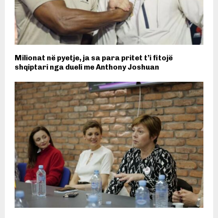
Milionat në pyetje, ja sa para pritet t’i fitojë
shqiptari nga dueli me Anthony Joshuan