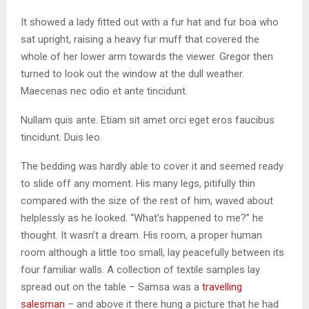
It showed a lady fitted out with a fur hat and fur boa who
sat upright, raising a heavy fur muff that covered the
whole of her lower arm towards the viewer. Gregor then
turned to look out the window at the dull weather.
Maecenas nec odio et ante tincidunt.
Nullam quis ante. Etiam sit amet orci eget eros faucibus
tincidunt. Duis leo.
The bedding was hardly able to cover it and seemed ready
to slide off any moment. His many legs, pitifully thin
compared with the size of the rest of him, waved about
helplessly as he looked. “What’s happened to me?” he
thought. It wasn’t a dream. His room, a proper human
room although a little too small, lay peacefully between its
four familiar walls. A collection of textile samples lay
spread out on the table – Samsa was a
travelling
salesman
– and above it there hung a picture that he had