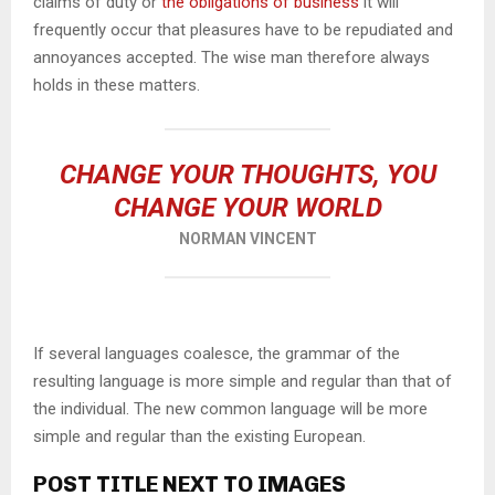
claims of duty or
the obligations of business
it will
frequently occur that pleasures have to be repudiated and
annoyances accepted. The wise man therefore always
holds in these matters.
CHANGE YOUR THOUGHTS, YOU
CHANGE YOUR WORLD
NORMAN VINCENT
If several languages coalesce, the grammar of the
resulting language is more simple and regular than that of
the individual. The new common language will be more
simple and regular than the existing European.
POST TITLE NEXT TO IMAGES