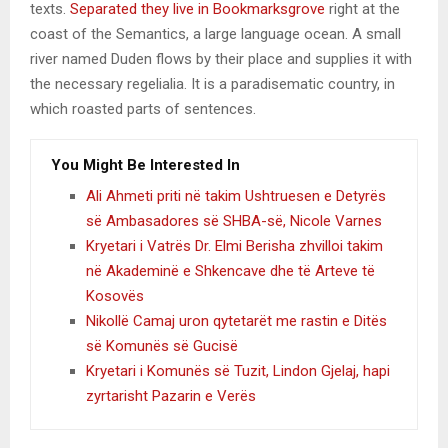
texts.
Separated they live in Bookmarksgrove
right at the
coast of the Semantics, a large language ocean. A small
river named Duden flows by their place and supplies it with
the necessary regelialia. It is a paradisematic country, in
which roasted parts of sentences.
You Might Be Interested In
Ali Ahmeti priti në takim Ushtruesen e Detyrës
së Ambasadores së SHBA-së, Nicole Varnes
Kryetari i Vatrës Dr. Elmi Berisha zhvilloi takim
në Akademinë e Shkencave dhe të Arteve të
Kosovës
Nikollë Camaj uron qytetarët me rastin e Ditës
së Komunës së Gucisë
Kryetari i Komunës së Tuzit, Lindon Gjelaj, hapi
zyrtarisht Pazarin e Verës