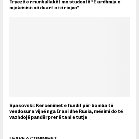
Tryezë e rrumbullakët me studentë “E ardhmja e
mjekësisë në duart e të rinjve”
Spasovski: Kërcënimet e fundit për bomba të
vendosura vijnë nga Irani dhe Rusia, mësimi do të
vazhdojë pandërprerë tani e tutje
LEAVE A COMMENT