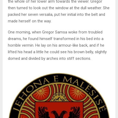
the whole of her lower arm towards the viewer. Gregor
then turned to look out the window at the dull weather. She
packed her seven versalia, put her initial into the belt and
made herself on the way.
One morning, when Gregor Samsa woke from troubled
dreams, he found himself transformed in his bed into a
horrible vermin. He lay on his armour-like back, and if he
lifted his head a little he could see his brown belly, slightly
domed and divided by arches into stiff sections.