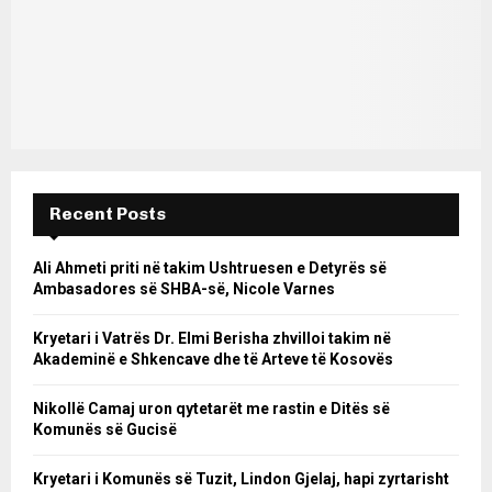
Recent Posts
Ali Ahmeti priti në takim Ushtruesen e Detyrës së
Ambasadores së SHBA-së, Nicole Varnes
Kryetari i Vatrës Dr. Elmi Berisha zhvilloi takim në
Akademinë e Shkencave dhe të Arteve të Kosovës
Nikollë Camaj uron qytetarët me rastin e Ditës së
Komunës së Gucisë
Kryetari i Komunës së Tuzit, Lindon Gjelaj, hapi zyrtarisht