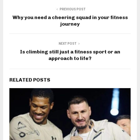
PREVIOUS POST
Why you need a cheering squad in your fitness
journey
NEXT POST
Is climbing still just a fitness sport or an
approach to life?
RELATED POSTS