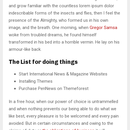
and grow familiar with the countless lorem ipsum dolor
indescribable forms of the insects and flies, then I feel the
presence of the Almighty, who formed us in his own
image, and the breath. One morning, when
Gregor Samsa
woke from troubled dreams, he found himself
transformed in his bed into a horrible vermin. He lay on his
armour-like back.
The List for doing things
Start International News & Magazine Websites
Installing Themes
Purchase PenNews on Themeforest
In a free hour, when our power of choice is untrammelled
and when nothing prevents our being able to do what we
like best, every pleasure is to be welcomed and every pain
avoided. But in certain circumstances and owing to the