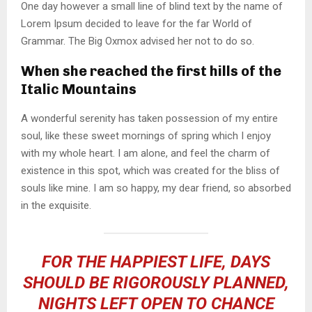
One day however a small line of blind text by the name of
Lorem Ipsum decided to leave for the far World of
Grammar. The Big Oxmox advised her not to do so.
When she reached the first hills of the
Italic Mountains
A wonderful serenity has taken possession of my entire
soul, like these sweet mornings of spring which I enjoy
with my whole heart. I am alone, and feel the charm of
existence in this spot, which was created for the bliss of
souls like mine. I am so happy, my dear friend, so absorbed
in the exquisite.
FOR THE HAPPIEST LIFE, DAYS
SHOULD BE RIGOROUSLY PLANNED,
NIGHTS LEFT OPEN TO CHANCE