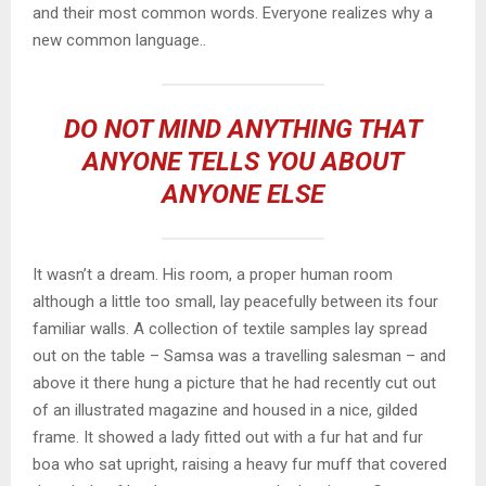
and their most common words. Everyone realizes why a
new common language..
DO NOT MIND ANYTHING THAT
ANYONE TELLS YOU ABOUT
ANYONE ELSE
It wasn’t a dream. His room, a proper human room
although a little too small, lay peacefully between its four
familiar walls. A collection of textile samples lay spread
out on the table – Samsa was a travelling salesman – and
above it there hung a picture that he had recently cut out
of an illustrated magazine and housed in a nice, gilded
frame. It showed a lady fitted out with a fur hat and fur
boa who sat upright, raising a heavy fur muff that covered