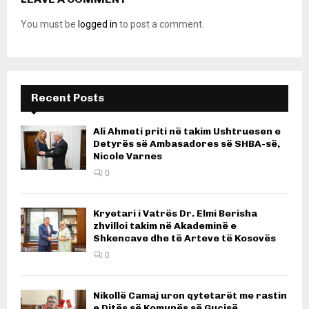
You must be
logged in
to post a comment.
Recent Posts
Ali Ahmeti priti në takim Ushtruesen e
Detyrës së Ambasadores së SHBA-së,
Nicole Varnes
0
Kryetari i Vatrës Dr. Elmi Berisha
zhvilloi takim në Akademinë e
Shkencave dhe të Arteve të Kosovës
0
Nikollë Camaj uron qytetarët me rastin
e Ditës së Komunës së Gucisë