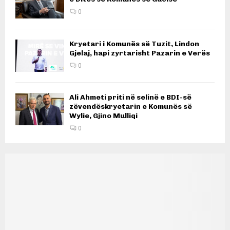
0
Kryetari i Komunës së Tuzit, Lindon
Gjelaj, hapi zyrtarisht Pazarin e Verës
0
Ali Ahmeti priti në selinë e BDI-së
zëvendëskryetarin e Komunës së
Wylie, Gjino Mulliqi
0