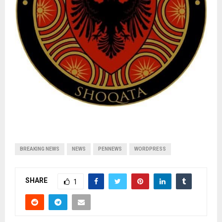
BREAKING NEWS
NEWS
PENNEWS
WORDPRESS
SHARE
1