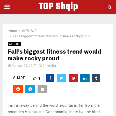
TOP Shqip
PRIMARY
MENU
Home
AKTUALE
Fall’s biggest fitness trend would make rocky proud
AKTUALE
Fall’s biggest fitness trend would
make rocky proud
October 26, 2017
0
586
SHARE
1
Far far away, behind the word mountains, far from the
countries Vokalia and Consonantia, there live the blind